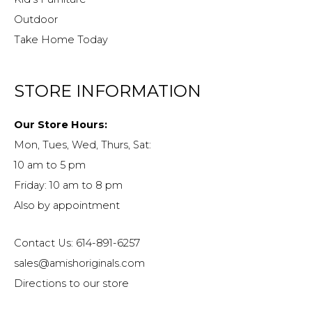
Outdoor
Take Home Today
STORE INFORMATION
Our Store Hours:
Mon, Tues, Wed, Thurs, Sat:
10 am to 5 pm
Friday: 10 am to 8 pm
Also by appointment
Contact Us: 614-891-6257
sales@amishoriginals.com
Directions to our store