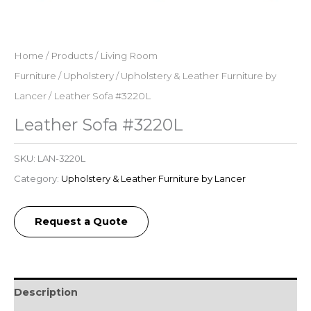
Home
/
Products
/
Living Room
Furniture
/
Upholstery
/
Upholstery & Leather Furniture by
Lancer
/ Leather Sofa #3220L
Leather Sofa #3220L
SKU:
LAN-3220L
Category:
Upholstery & Leather Furniture by Lancer
Request a Quote
Description