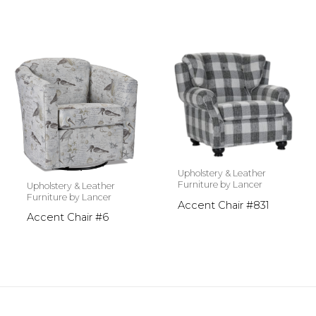
Upholstery & Leather
Furniture by Lancer
Upholstery & Leather
Furniture by Lancer
Accent Chair #831
Accent Chair #6