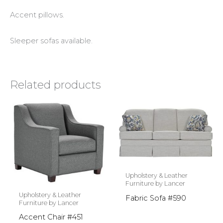
Accent pillows.
Sleeper sofas available.
Related products
Upholstery & Leather
Furniture by Lancer
Upholstery & Leather
Fabric Sofa #590
Furniture by Lancer
Accent Chair #451