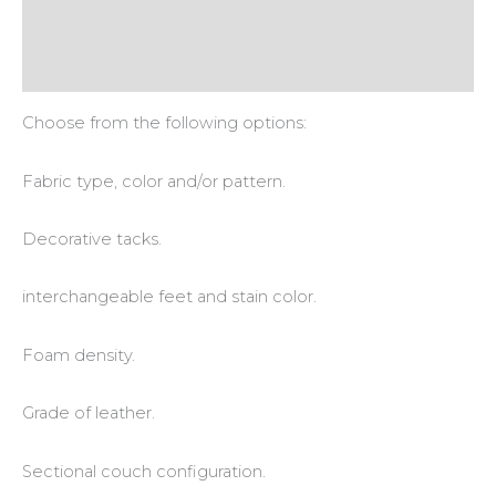
Additional information
Reviews (0)
Choose from the following options:
Fabric type, color and/or pattern.
Decorative tacks.
interchangeable feet and stain color.
Foam density.
Grade of leather.
Sectional couch configuration.