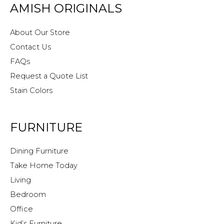
AMISH ORIGINALS
About Our Store
Contact Us
FAQs
Request a Quote List
Stain Colors
FURNITURE
Dining Furniture
Take Home Today
Living
Bedroom
Office
Kid’s Furniture