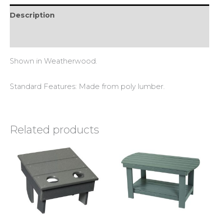
Description
Reviews (0)
Shown in Weatherwood.
Standard Features: Made from poly lumber.
Related products