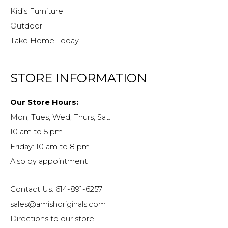
Kid’s Furniture
Outdoor
Take Home Today
STORE INFORMATION
Our Store Hours:
Mon, Tues, Wed, Thurs, Sat:
10 am to 5 pm
Friday: 10 am to 8 pm
Also by appointment
Contact Us: 614-891-6257
sales@amishoriginals.com
Directions to our store