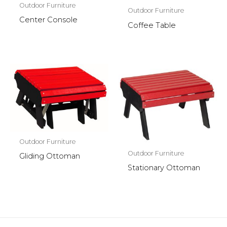
Outdoor Furniture
Outdoor Furniture
Center Console
Coffee Table
Outdoor Furniture
Outdoor Furniture
Gliding Ottoman
Stationary Ottoman