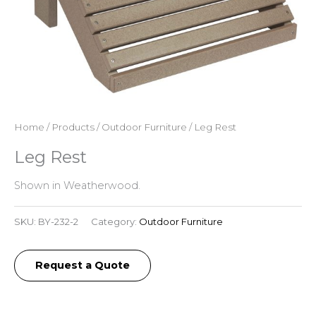
Home
/
Products
/
Outdoor Furniture
/ Leg Rest
Leg Rest
Shown in Weatherwood.
SKU:
BY-232-2
Category:
Outdoor Furniture
Request a Quote