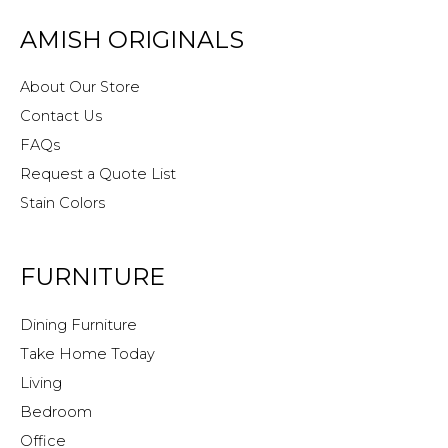
AMISH ORIGINALS
About Our Store
Contact Us
FAQs
Request a Quote List
Stain Colors
FURNITURE
Dining Furniture
Take Home Today
Living
Bedroom
Office