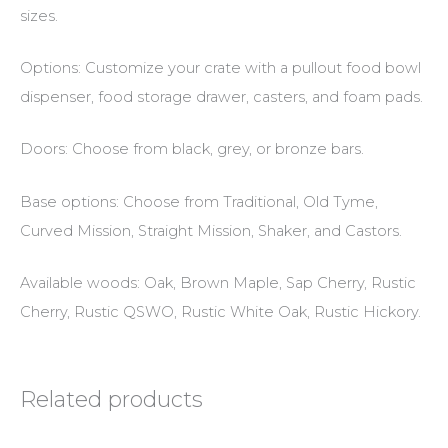
sizes.
Options: Customize your crate with a pullout food bowl
dispenser, food storage drawer, casters, and foam pads.
Doors: Choose from black, grey, or bronze bars.
Base options: Choose from Traditional, Old Tyme,
Curved Mission, Straight Mission, Shaker, and Castors.
Available woods: Oak, Brown Maple, Sap Cherry, Rustic
Cherry, Rustic QSWO, Rustic White Oak, Rustic Hickory.
Related products