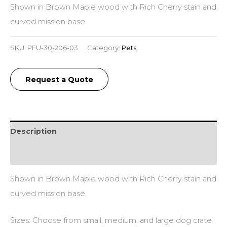
Shown in Brown Maple wood with Rich Cherry stain and
curved mission base
SKU:
PFU-30-206-03
Category:
Pets
Request a Quote
Description
Additional information
Shown in Brown Maple wood with Rich Cherry stain and
curved mission base.
Sizes: Choose from small, medium, and large dog crate