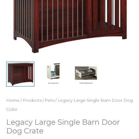
Home
/
Products
/
Pets
/ Legacy Large Single Barn Door Dog
Crate
Legacy Large Single Barn Door
Dog Crate