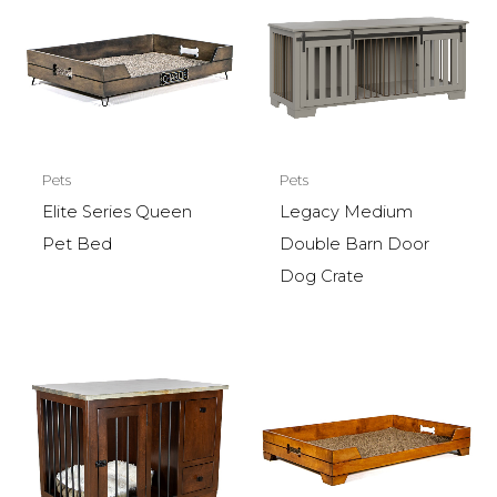
Pets
Pets
Elite Series Queen
Legacy Medium
Pet Bed
Double Barn Door
Dog Crate