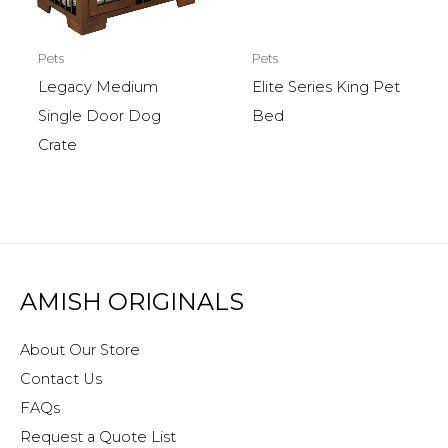
Pets
Pets
Legacy Medium
Elite Series King Pet
Single Door Dog
Bed
Crate
AMISH ORIGINALS
About Our Store
Contact Us
FAQs
Request a Quote List