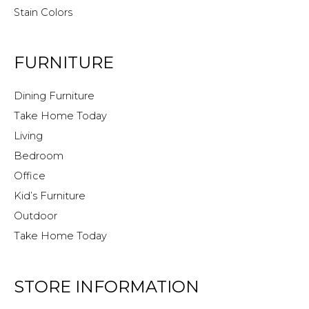
Stain Colors
FURNITURE
Dining Furniture
Take Home Today
Living
Bedroom
Office
Kid’s Furniture
Outdoor
Take Home Today
STORE INFORMATION