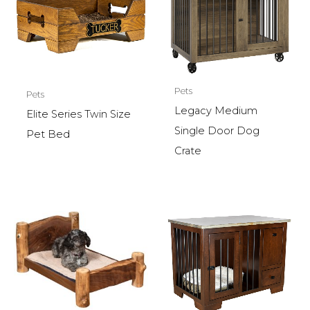
Pets
Pets
Legacy Medium
Elite Series Twin Size
Single Door Dog
Pet Bed
Crate