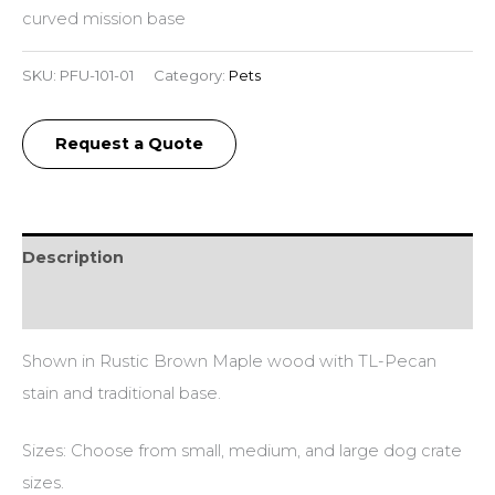
curved mission base
SKU:
PFU-101-01
Category:
Pets
Request a Quote
Description
Additional information
Shown in Rustic Brown Maple wood with TL-Pecan
stain and traditional base.
Sizes: Choose from small, medium, and large dog crate
sizes.