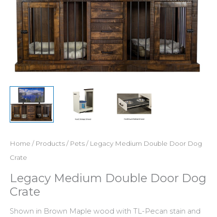
Home
/
Products
/
Pets
/ Legacy Medium Double Door Dog
Crate
Legacy Medium Double Door Dog
Crate
Shown in Brown Maple wood with TL-Pecan stain and