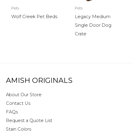
Pets
Pets
Wolf Creek Pet Beds
Legacy Medium
Single Door Dog
Crate
AMISH ORIGINALS
About Our Store
Contact Us
FAQs
Request a Quote List
Stain Colors