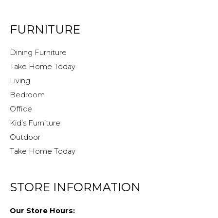
FURNITURE
Dining Furniture
Take Home Today
Living
Bedroom
Office
Kid’s Furniture
Outdoor
Take Home Today
STORE INFORMATION
Our Store Hours: