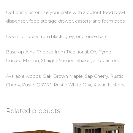
Options: Customize your crate with a pullout food bowl
dispenser, food storage drawer, casters, and foam pads.
Doors: Choose from black, grey, or bronze bars.
Base options: Choose from Traditional, Old Tyme,
Curved Mission, Straight Mission, Shaker, and Castors.
Available woods: Oak, Brown Maple, Sap Cherry, Rustic
Cherry, Rustic QSWO, Rustic White Oak, Rustic Hickory.
Related products