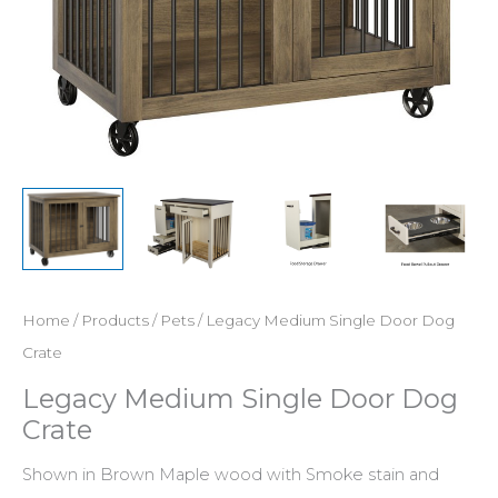
Home
/
Products
/
Pets
/ Legacy Medium Single Door Dog
Crate
Legacy Medium Single Door Dog
Crate
Shown in Brown Maple wood with Smoke stain and