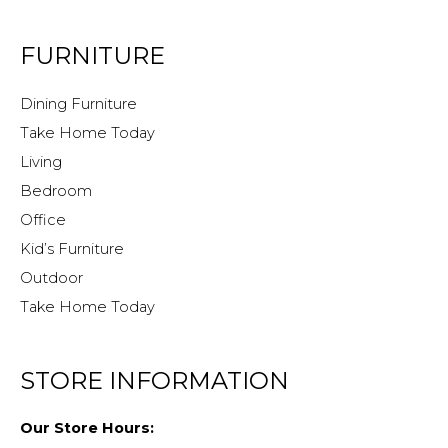
FURNITURE
Dining Furniture
Take Home Today
Living
Bedroom
Office
Kid’s Furniture
Outdoor
Take Home Today
STORE INFORMATION
Our Store Hours: