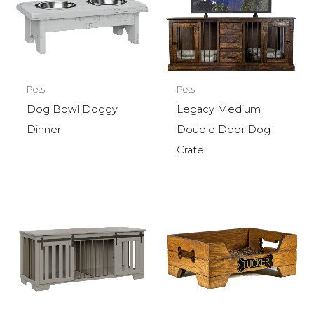
Pets
Pets
Legacy Medium
Dog Bowl Doggy
Double Door Dog
Dinner
Crate