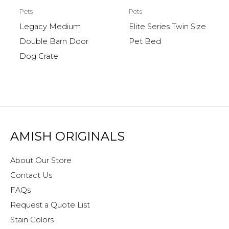
Pets
Pets
Legacy Medium
Elite Series Twin Size
Double Barn Door
Pet Bed
Dog Crate
AMISH ORIGINALS
About Our Store
Contact Us
FAQs
Request a Quote List
Stain Colors