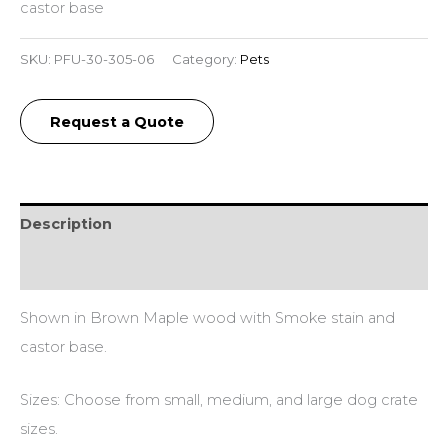
castor base
SKU:
PFU-30-305-06
Category:
Pets
Request a Quote
Description
Additional information
Shown in Brown Maple wood with Smoke stain and
castor base.
Sizes: Choose from small, medium, and large dog crate
sizes.