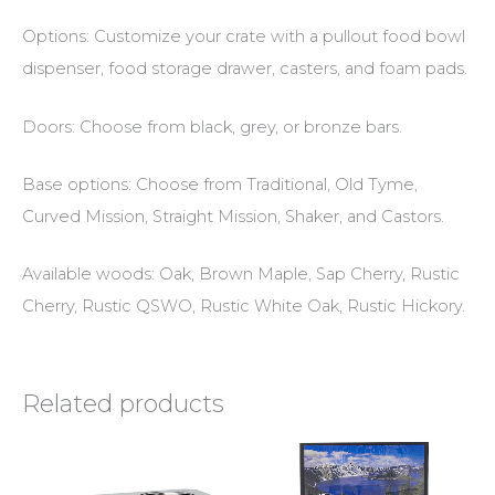
Options: Customize your crate with a pullout food bowl
dispenser, food storage drawer, casters, and foam pads.
Doors: Choose from black, grey, or bronze bars.
Base options: Choose from Traditional, Old Tyme,
Curved Mission, Straight Mission, Shaker, and Castors.
Available woods: Oak, Brown Maple, Sap Cherry, Rustic
Cherry, Rustic QSWO, Rustic White Oak, Rustic Hickory.
Related products