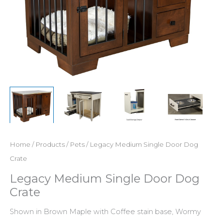
Home
/
Products
/
Pets
/ Legacy Medium Single Door Dog
Crate
Legacy Medium Single Door Dog
Crate
Shown in Brown Maple with Coffee stain base, Wormy