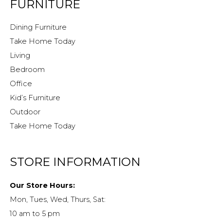
FURNITURE
Dining Furniture
Take Home Today
Living
Bedroom
Office
Kid’s Furniture
Outdoor
Take Home Today
STORE INFORMATION
Our Store Hours:
Mon, Tues, Wed, Thurs, Sat:
10 am to 5 pm