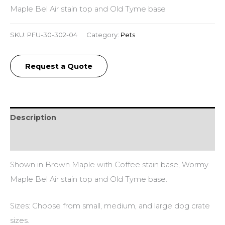
Maple Bel Air stain top and Old Tyme base
SKU:
PFU-30-302-04
Category:
Pets
Request a Quote
Description
Additional information
Shown in Brown Maple with Coffee stain base, Wormy
Maple Bel Air stain top and Old Tyme base.
Sizes: Choose from small, medium, and large dog crate
sizes.