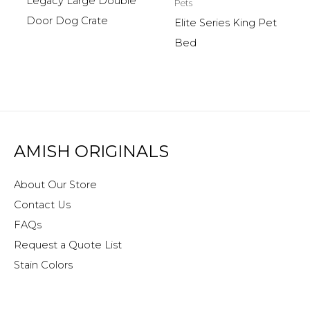
Legacy Large Double
Pets
Door Dog Crate
Elite Series King Pet
Bed
AMISH ORIGINALS
About Our Store
Contact Us
FAQs
Request a Quote List
Stain Colors