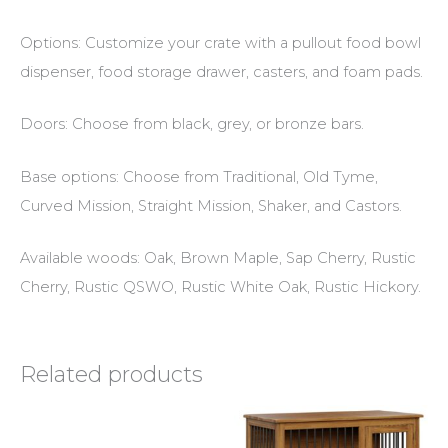
Options: Customize your crate with a pullout food bowl
dispenser, food storage drawer, casters, and foam pads.
Doors: Choose from black, grey, or bronze bars.
Base options: Choose from Traditional, Old Tyme,
Curved Mission, Straight Mission, Shaker, and Castors.
Available woods: Oak, Brown Maple, Sap Cherry, Rustic
Cherry, Rustic QSWO, Rustic White Oak, Rustic Hickory.
Related products