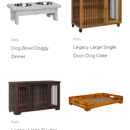
Pets
Pets
Legacy Large Single
Dog Bowl Doggy
Door Dog Crate
Dinner
Pets