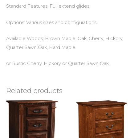
Standard Features: Full extend glides.
Options: Various sizes and configurations.
Available Woods: Brown Maple, Oak, Cherry, Hickory,
Quarter Sawn Oak, Hard Maple
or Rustic Cherry, Hickory or Quarter Sawn Oak.
Related products