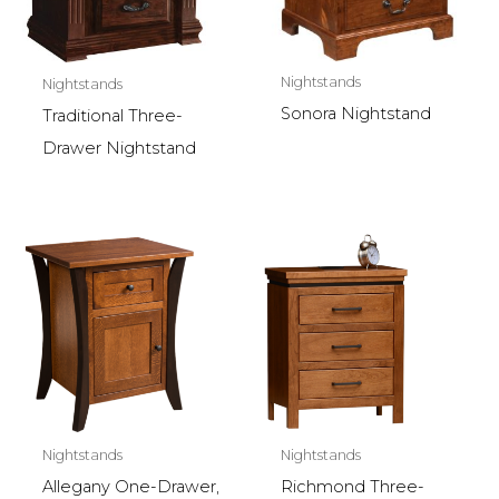
Nightstands
Nightstands
Sonora Nightstand
Traditional Three-
Drawer Nightstand
Nightstands
Nightstands
Allegany One-Drawer,
Richmond Three-