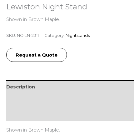
Lewiston Night Stand
Shown in Brown Maple.
SKU:
NC-LN-2311
Category:
Nightstands
Request a Quote
Description
Additional information
Reviews (0)
Shown in Brown Maple.