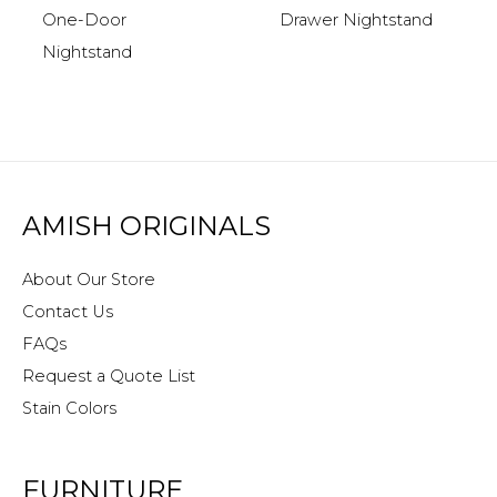
One-Door
Drawer Nightstand
Nightstand
AMISH ORIGINALS
About Our Store
Contact Us
FAQs
Request a Quote List
Stain Colors
FURNITURE