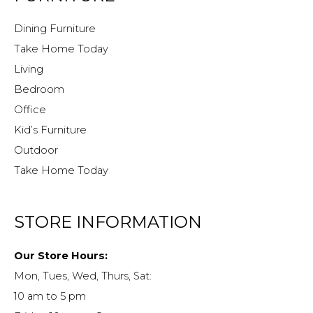
Dining Furniture
Take Home Today
Living
Bedroom
Office
Kid’s Furniture
Outdoor
Take Home Today
STORE INFORMATION
Our Store Hours:
Mon, Tues, Wed, Thurs, Sat:
10 am to 5 pm