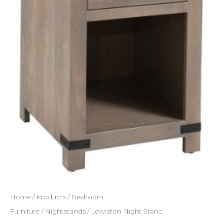
Home
/
Products
/
Bedroom
Furniture
/
Nightstands
/ Lewiston Night Stand