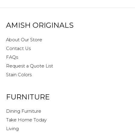
AMISH ORIGINALS
About Our Store
Contact Us
FAQs
Request a Quote List
Stain Colors
FURNITURE
Dining Furniture
Take Home Today
Living