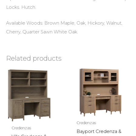
Locks. Hutch.
Available Woods: Brown Maple, Oak, Hickory, Walnut,
Cherry, Quarter Sawn White Oak.
Related products
Credenzas
Credenzas
Bayport Credenza &