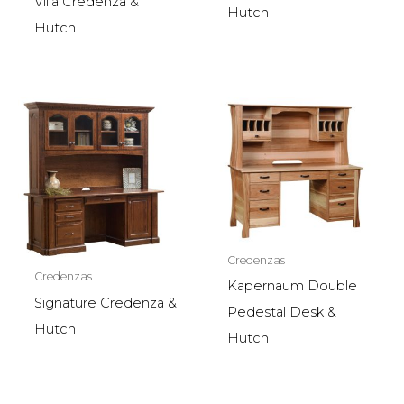
Villa Credenza &
Hutch
Hutch
Credenzas
Credenzas
Kapernaum Double
Signature Credenza &
Pedestal Desk &
Hutch
Hutch