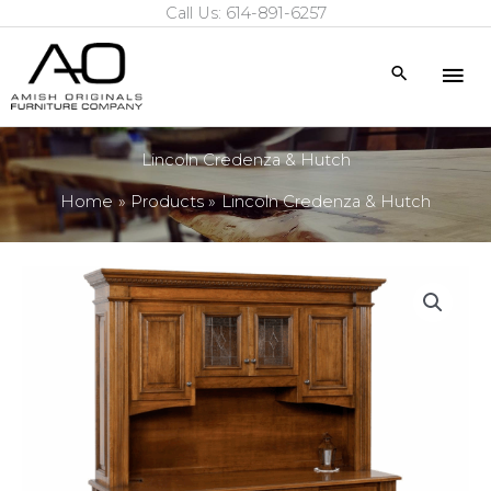
Call Us: 614-891-6257
Skip
to
Mai
Search
content
Me
Lincoln Credenza & Hutch
Home
Products
Lincoln Credenza & Hutch