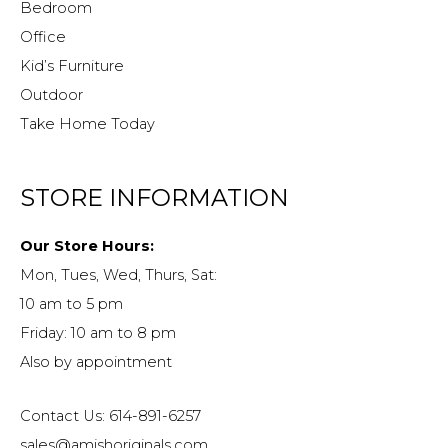
Bedroom
Office
Kid’s Furniture
Outdoor
Take Home Today
STORE INFORMATION
Our Store Hours:
Mon, Tues, Wed, Thurs, Sat:
10 am to 5 pm
Friday: 10 am to 8 pm
Also by appointment
Contact Us: 614-891-6257
sales@amishoriginals.com