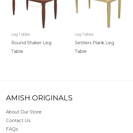
Leg Tables
Leg Tables
Round Shaker Leg
Settlers Plank Leg
Table
Table
AMISH ORIGINALS
About Our Store
Contact Us
FAQs