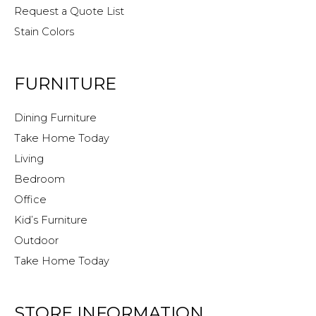
Request a Quote List
Stain Colors
FURNITURE
Dining Furniture
Take Home Today
Living
Bedroom
Office
Kid’s Furniture
Outdoor
Take Home Today
STORE INFORMATION