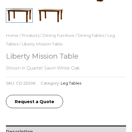
Home
/
Products
/
Dining Furniture
/
Dining Tables
/
Leg
Tables
/ Liberty Mission Table
Liberty Mission Table
Shown in Quarter Sawn White Oak.
SKU:
CD-22006
Category:
Leg Tables
Request a Quote
Description