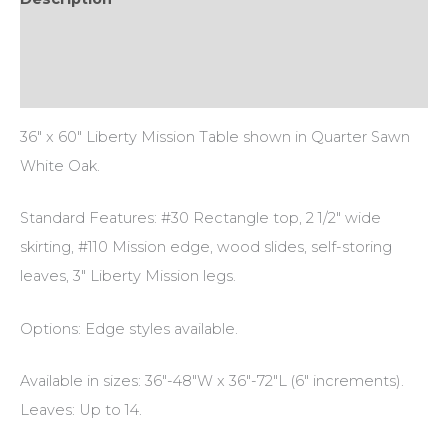
Additional information
Reviews (0)
36″ x 60″ Liberty Mission Table shown in Quarter Sawn
White Oak.
Standard Features: #30 Rectangle top, 2 1/2″ wide
skirting, #110 Mission edge, wood slides, self-storing
leaves, 3″ Liberty Mission legs.
Options: Edge styles available.
Available in sizes: 36″-48″W x 36″-72″L (6″ increments).
Leaves: Up to 14.