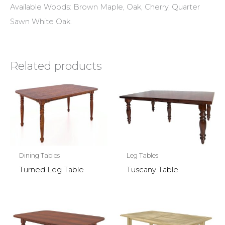
Available Woods: Brown Maple, Oak, Cherry, Quarter
Sawn White Oak.
Related products
Dining Tables
Leg Tables
Turned Leg Table
Tuscany Table