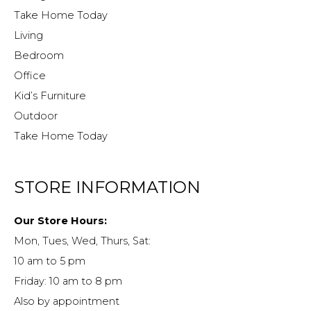
Take Home Today
Living
Bedroom
Office
Kid’s Furniture
Outdoor
Take Home Today
STORE INFORMATION
Our Store Hours:
Mon, Tues, Wed, Thurs, Sat:
10 am to 5 pm
Friday: 10 am to 8 pm
Also by appointment