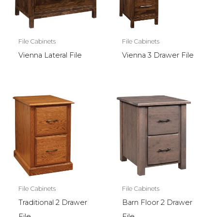
File Cabinets
File Cabinets
Vienna Lateral File
Vienna 3 Drawer File
File Cabinets
File Cabinets
Traditional 2 Drawer
Barn Floor 2 Drawer
File
File