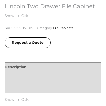
Lincoln Two Drawer File Cabinet
Shown in Oak.
SKU:
DCD-LIN-505
Category:
File Cabinets
Request a Quote
Description
Additional information
Reviews (0)
Shown in Oak.