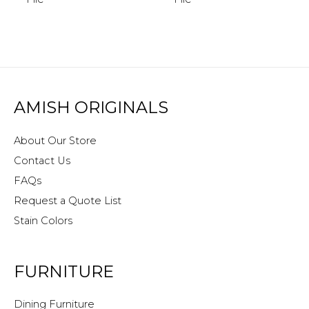
AMISH ORIGINALS
About Our Store
Contact Us
FAQs
Request a Quote List
Stain Colors
FURNITURE
Dining Furniture