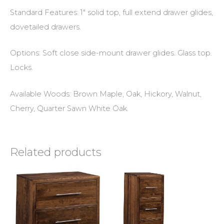
Standard Features: 1″ solid top, full extend drawer glides,
dovetailed drawers.
Options: Soft close side-mount drawer glides. Glass top.
Locks.
Available Woods: Brown Maple, Oak, Hickory, Walnut,
Cherry, Quarter Sawn White Oak.
Related products