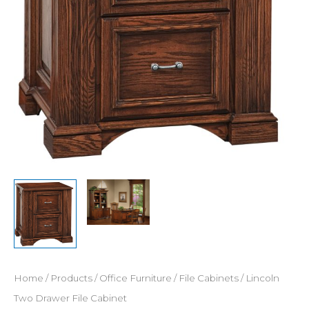
Home
/
Products
/
Office Furniture
/
File Cabinets
/ Lincoln
Two Drawer File Cabinet