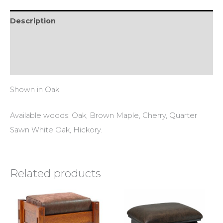
Description
Additional information
Reviews (0)
Shown in Oak.
Available woods: Oak, Brown Maple, Cherry, Quarter
Sawn White Oak, Hickory.
Related products