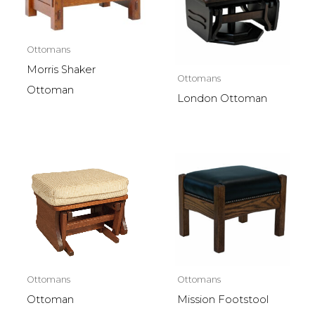
Ottomans
Morris Shaker
Ottomans
Ottoman
London Ottoman
Ottomans
Ottomans
Ottoman
Mission Footstool