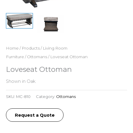
Home
/
Products
/
Living Room
Furniture
/
Ottomans
/ Loveseat Ottoman
Loveseat Ottoman
Shown in Oak.
SKU:
MC-810
Category:
Ottomans
Request a Quote