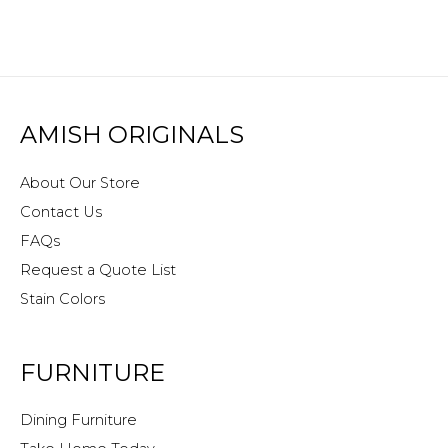
AMISH ORIGINALS
About Our Store
Contact Us
FAQs
Request a Quote List
Stain Colors
FURNITURE
Dining Furniture