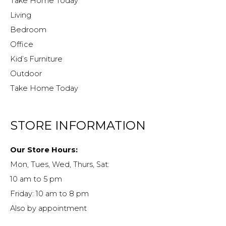
Take Home Today
Living
Bedroom
Office
Kid’s Furniture
Outdoor
Take Home Today
STORE INFORMATION
Our Store Hours:
Mon, Tues, Wed, Thurs, Sat:
10 am to 5 pm
Friday: 10 am to 8 pm
Also by appointment