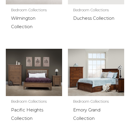
Bedroom Collections
Bedroom Collections
Wilmington
Duchess Collection
Collection
Bedroom Collections
Bedroom Collections
Pacific Heights
Emory Grand
Collection
Collection