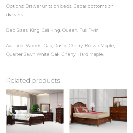
Options: Drawer units on beds. Cedar bottoms on
drawers.
Bed Sizes: King, Cali King, Queen, Full, Twin.
Available Woods: Oak, Rustic Cherry, Brown Maple,
Quarter Sawn White Oak, Cherry, Hard Maple.
Related products