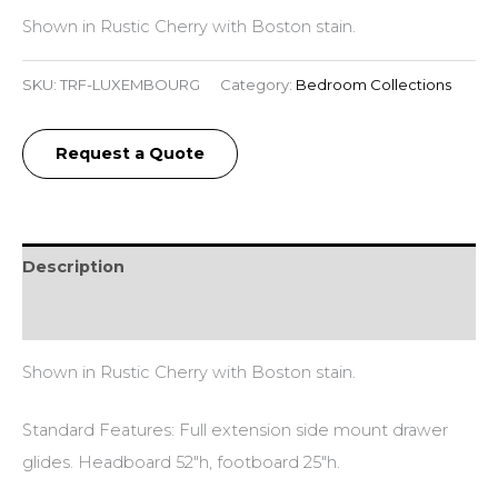
Shown in Rustic Cherry with Boston stain.
SKU:
TRF-LUXEMBOURG
Category:
Bedroom Collections
Request a Quote
Description
Reviews (0)
Shown in Rustic Cherry with Boston stain.
Standard Features: Full extension side mount drawer
glides. Headboard 52″h, footboard 25″h.