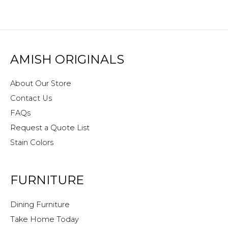
AMISH ORIGINALS
About Our Store
Contact Us
FAQs
Request a Quote List
Stain Colors
FURNITURE
Dining Furniture
Take Home Today