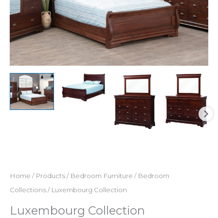
Home
/
Products
/
Bedroom Furniture
/
Bedroom
Collections
/ Luxembourg Collection
Luxembourg Collection