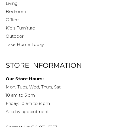
Living
Bedroom
Office
Kid’s Furniture
Outdoor
Take Home Today
STORE INFORMATION
Our Store Hours:
Mon, Tues, Wed, Thurs, Sat:
10 am to 5 pm
Friday: 10 am to 8 pm
Also by appointment