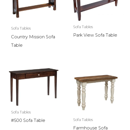
Sofa Tables
Sofa Tables
Park View Sofa Table
Country Mission Sofa
Table
Sofa Tables
Sofa Tables
#500 Sofa Table
Farmhouse Sofa