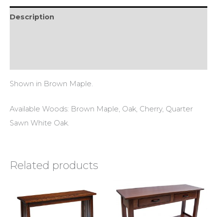
Description
Additional information
Reviews (0)
Shown in Brown Maple.
Available Woods: Brown Maple, Oak, Cherry, Quarter
Sawn White Oak.
Related products