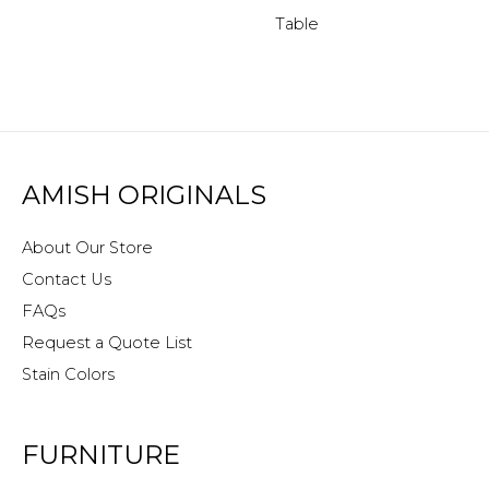
Table
AMISH ORIGINALS
About Our Store
Contact Us
FAQs
Request a Quote List
Stain Colors
FURNITURE