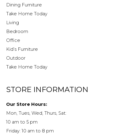
Dining Furniture
Take Home Today
Living
Bedroom
Office
Kid’s Furniture
Outdoor
Take Home Today
STORE INFORMATION
Our Store Hours:
Mon, Tues, Wed, Thurs, Sat:
10 am to 5 pm
Friday: 10 am to 8 pm