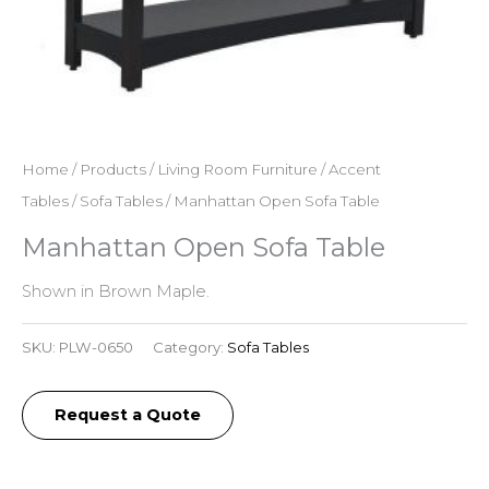
Home
/
Products
/
Living Room Furniture
/
Accent
Tables
/
Sofa Tables
/ Manhattan Open Sofa Table
Manhattan Open Sofa Table
Shown in Brown Maple.
SKU:
PLW-0650
Category:
Sofa Tables
Request a Quote