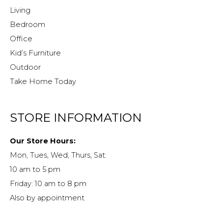
Living
Bedroom
Office
Kid’s Furniture
Outdoor
Take Home Today
STORE INFORMATION
Our Store Hours:
Mon, Tues, Wed, Thurs, Sat:
10 am to 5 pm
Friday: 10 am to 8 pm
Also by appointment