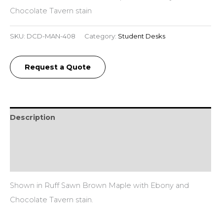
Chocolate Tavern stain
SKU:
DCD-MAN-408
Category:
Student Desks
Request a Quote
Description
Additional information
Reviews (0)
Shown in Ruff Sawn Brown Maple with Ebony and
Chocolate Tavern stain.