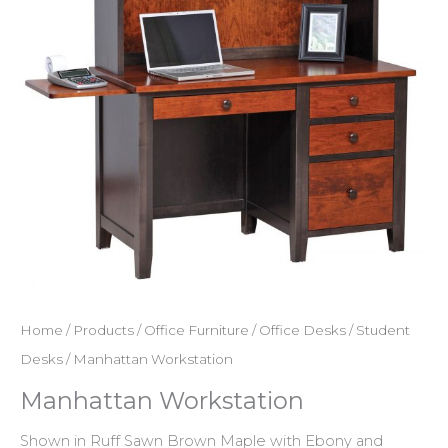
Home
/
Products
/
Office Furniture
/
Office Desks
/
Student
Desks
/ Manhattan Workstation
Manhattan Workstation
Shown in Ruff Sawn Brown Maple with Ebony and