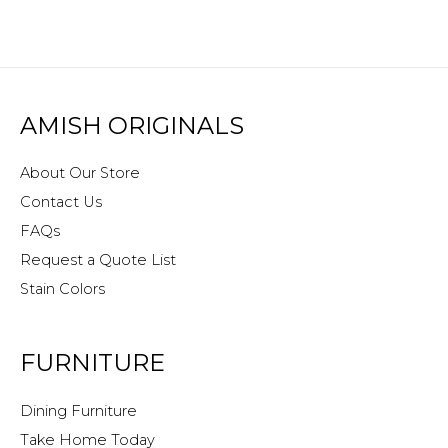
AMISH ORIGINALS
About Our Store
Contact Us
FAQs
Request a Quote List
Stain Colors
FURNITURE
Dining Furniture
Take Home Today