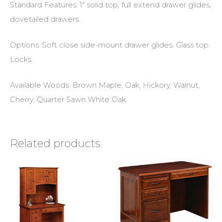
Standard Features: 1″ solid top, full extend drawer glides,
dovetailed drawers.
Options: Soft close side-mount drawer glides. Glass top.
Locks.
Available Woods: Brown Maple, Oak, Hickory, Walnut,
Cherry, Quarter Sawn White Oak.
Related products