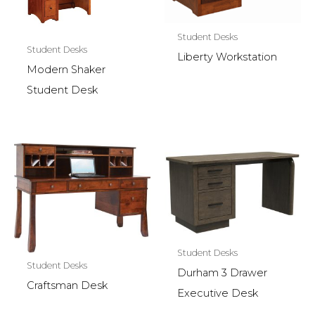
Student Desks
Student Desks
Liberty Workstation
Modern Shaker
Student Desk
Student Desks
Student Desks
Durham 3 Drawer
Craftsman Desk
Executive Desk