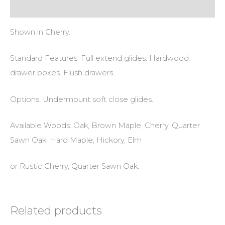
Reviews (0)
Shown in Cherry.
Standard Features: Full extend glides. Hardwood
drawer boxes. Flush drawers.
Options: Undermount soft close glides.
Available Woods: Oak, Brown Maple, Cherry, Quarter
Sawn Oak, Hard Maple, Hickory, Elm
or Rustic Cherry, Quarter Sawn Oak.
Related products