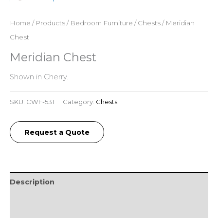
Home
/
Products
/
Bedroom Furniture
/
Chests
/ Meridian
Chest
Meridian Chest
Shown in Cherry.
SKU:
CWF-531
Category:
Chests
Request a Quote
Description
Additional information