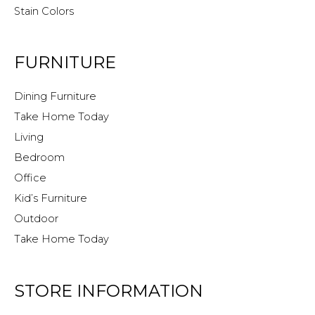
Stain Colors
FURNITURE
Dining Furniture
Take Home Today
Living
Bedroom
Office
Kid’s Furniture
Outdoor
Take Home Today
STORE INFORMATION