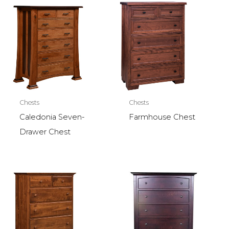
Chests
Chests
Caledonia Seven-
Farmhouse Chest
Drawer Chest