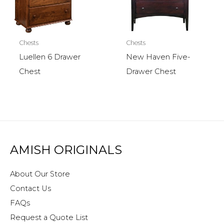
Chests
Chests
Luellen 6 Drawer
New Haven Five-
Chest
Drawer Chest
AMISH ORIGINALS
About Our Store
Contact Us
FAQs
Request a Quote List