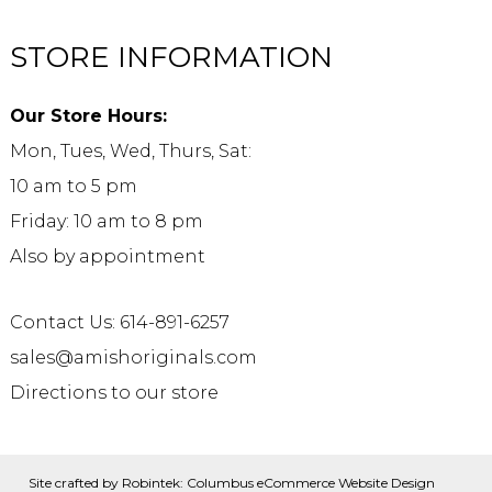
STORE INFORMATION
Our Store Hours:
Mon, Tues, Wed, Thurs, Sat:
10 am to 5 pm
Friday: 10 am to 8 pm
Also by appointment
Contact Us: 614-891-6257
sales@amishoriginals.com
Directions to our store
Site crafted by
Robintek: Columbus eCommerce Website Design