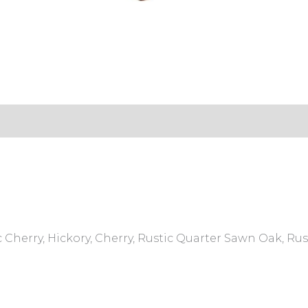
s (0)
 Cherry, Hickory, Cherry, Rustic Quarter Sawn Oak, R