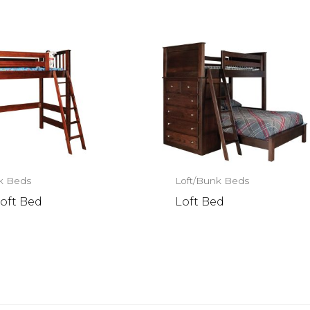
k Beds
Loft/Bunk Beds
oft Bed
Loft Bed