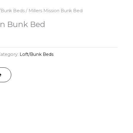
/Bunk Beds
/ Millers Mission Bunk Bed
ion Bunk Bed
ategory:
Loft/Bunk Beds
e