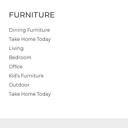
FURNITURE
Dining Furniture
Take Home Today
Living
Bedroom
Office
Kid’s Furniture
Outdoor
Take Home Today