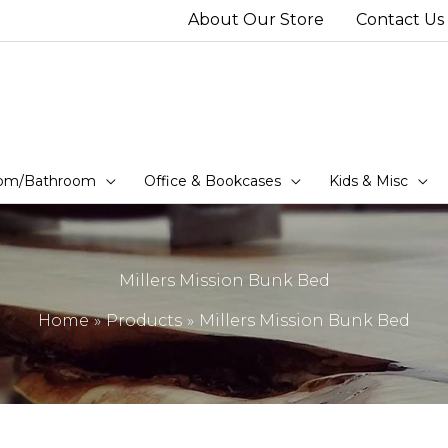
About Our Store
Contact Us
om/Bathroom
Office & Bookcases
Kids & Misc
Millers Mission Bunk Bed
Home
Products
Millers Mission Bunk Bed