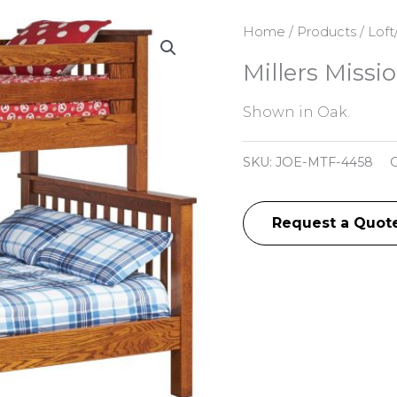
Home
/
Products
/
Loft
Millers Miss
Shown in Oak.
SKU:
JOE-MTF-4458
C
Request a Quot