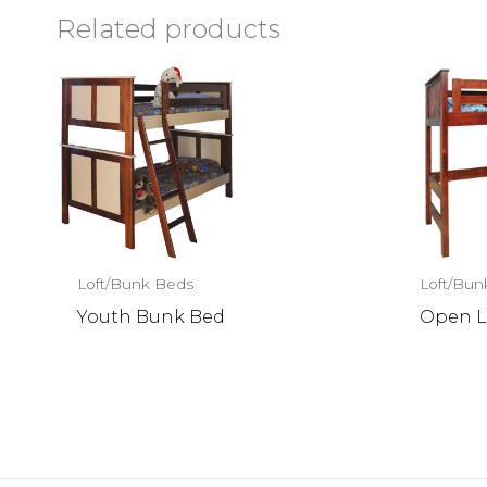
Related products
Loft/Bunk Beds
Loft/Bun
Youth Bunk Bed
Open L