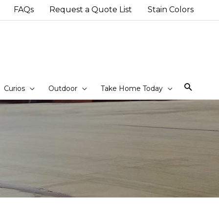
FAQs
Request a Quote List
Stain Colors
Sear
Curios
Outdoor
Take Home Today