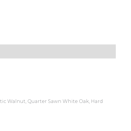
ustic Walnut, Quarter Sawn White Oak, Hard