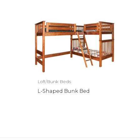
Loft/Bunk Beds
L-Shaped Bunk Bed