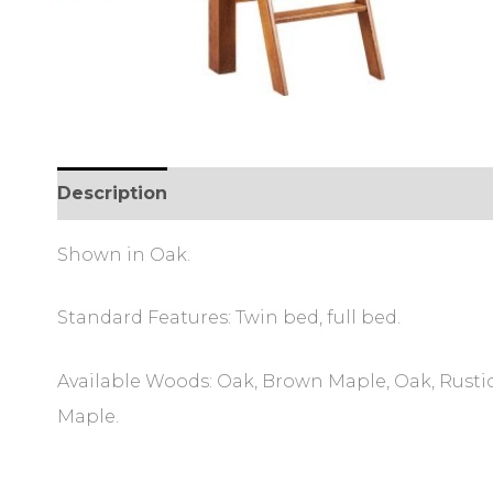
Description
Additional information
Review
Shown in Oak.
Standard Features: Twin bed, full bed.
Available Woods: Oak, Brown Maple, Oak, Rustic
Maple.