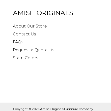
AMISH ORIGINALS
About Our Store
Contact Us
FAQs
Request a Quote List
Stain Colors
Copyright © 2026
Amish Originals Furniture Company