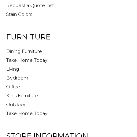
Request a Quote List
Stain Colors
FURNITURE
Dining Furniture
Take Home Today
Living
Bedroom
Office
Kid’s Furniture
Outdoor
Take Home Today
STORE INFORMATION