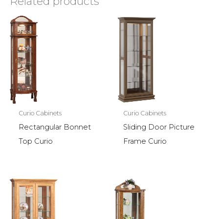
Related products
Curio Cabinets
Curio Cabinets
Rectangular Bonnet
Sliding Door Picture
Top Curio
Frame Curio