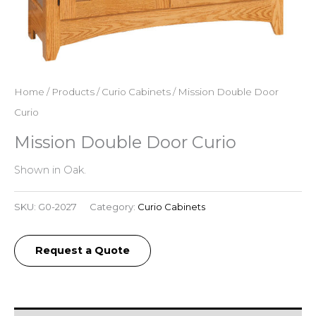
Home
/
Products
/
Curio Cabinets
/ Mission Double Door
Curio
Mission Double Door Curio
Shown in Oak.
SKU:
G0-2027
Category:
Curio Cabinets
Request a Quote