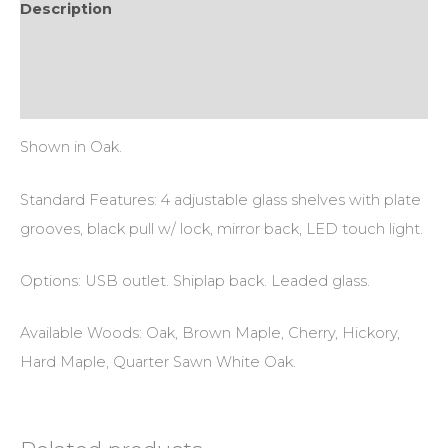
Description
Additional information
Reviews (0)
Shown in Oak.
Standard Features: 4 adjustable glass shelves with plate
grooves, black pull w/ lock, mirror back, LED touch light.
Options: USB outlet. Shiplap back. Leaded glass.
Available Woods: Oak, Brown Maple, Cherry, Hickory,
Hard Maple, Quarter Sawn White Oak.