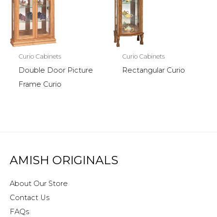
Curio Cabinets
Curio Cabinets
Double Door Picture
Rectangular Curio
Frame Curio
AMISH ORIGINALS
About Our Store
Contact Us
FAQs