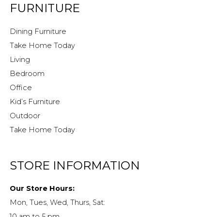
FURNITURE
Dining Furniture
Take Home Today
Living
Bedroom
Office
Kid’s Furniture
Outdoor
Take Home Today
STORE INFORMATION
Our Store Hours:
Mon, Tues, Wed, Thurs, Sat:
10 am to 5 pm