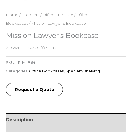
Home
/
Products
/
Office Furniture
/
Office
Bookcases
/ Mission Lawyer’s Bookcase
Mission Lawyer’s Bookcase
Shown in Rustic Walnut.
SKU:
LR-MLB64
Categories:
Office Bookcases
,
Specialty shelving
Request a Quote
Description