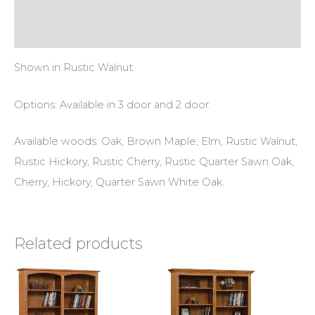
Additional information
Reviews (0)
Shown in Rustic Walnut.
Options: Available in 3 door and 2 door.
Available woods: Oak, Brown Maple, Elm, Rustic Walnut,
Rustic Hickory, Rustic Cherry, Rustic Quarter Sawn Oak,
Cherry, Hickory, Quarter Sawn White Oak.
Related products