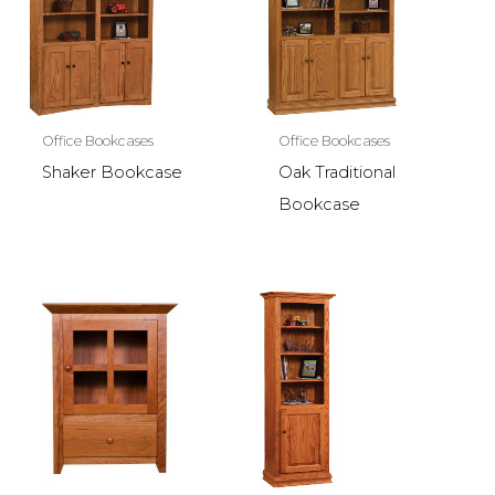
Office Bookcases
Office Bookcases
Shaker Bookcase
Oak Traditional
Bookcase