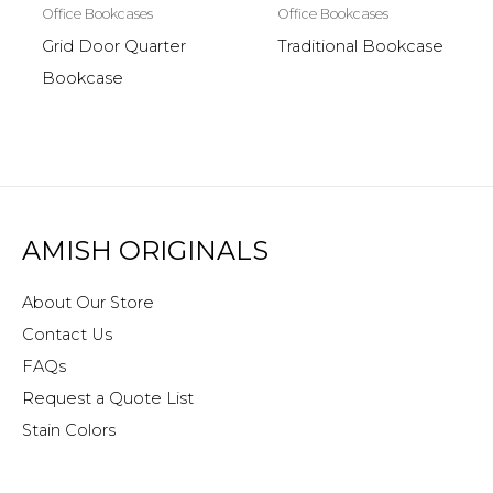
Office Bookcases
Office Bookcases
Grid Door Quarter
Traditional Bookcase
Bookcase
AMISH ORIGINALS
About Our Store
Contact Us
FAQs
Request a Quote List
Stain Colors