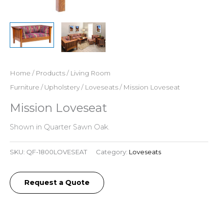
Home
/
Products
/
Living Room
Furniture
/
Upholstery
/
Loveseats
/ Mission Loveseat
Mission Loveseat
Shown in Quarter Sawn Oak.
SKU:
QF-1800LOVESEAT
Category:
Loveseats
Request a Quote