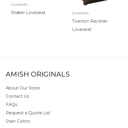
Loveseats
Shaker Loveseat
Loveseats
Tiverton Recliner
Loveseat
AMISH ORIGINALS
About Our Store
Contact Us
FAQs
Request a Quote List
Stain Colors