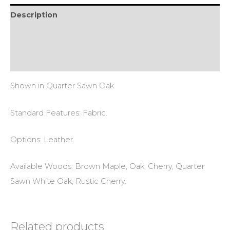
Description
Additional information
Reviews (0)
Shown in Quarter Sawn Oak.
Standard Features: Fabric.
Options: Leather.
Available Woods: Brown Maple, Oak, Cherry, Quarter
Sawn White Oak, Rustic Cherry.
Related products