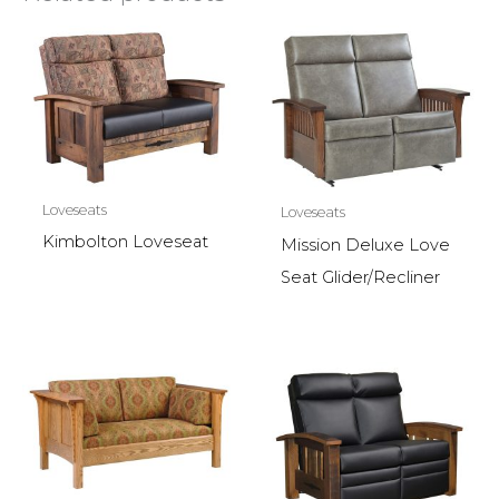
Loveseats
Loveseats
Kimbolton Loveseat
Mission Deluxe Love
Seat Glider/Recliner