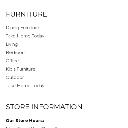
FURNITURE
Dining Furniture
Take Home Today
Living
Bedroom
Office
Kid’s Furniture
Outdoor
Take Home Today
STORE INFORMATION
Our Store Hours: