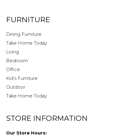
FURNITURE
Dining Furniture
Take Home Today
Living
Bedroom
Office
Kid’s Furniture
Outdoor
Take Home Today
STORE INFORMATION
Our Store Hours: