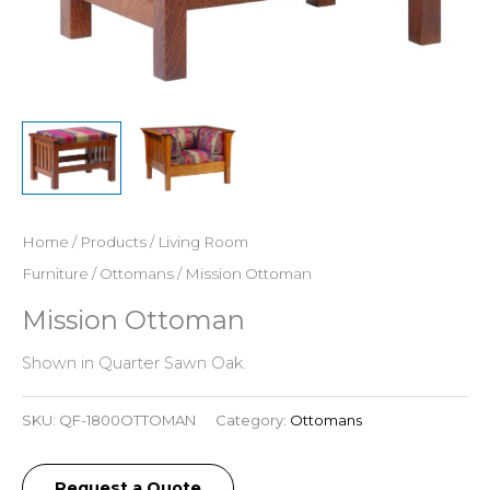
Home
/
Products
/
Living Room
Furniture
/
Ottomans
/ Mission Ottoman
Mission Ottoman
Shown in Quarter Sawn Oak.
SKU:
QF-1800OTTOMAN
Category:
Ottomans
Request a Quote