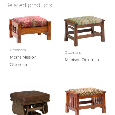
Related products
Ottomans
Ottomans
Morris Mission
Madison Ottoman
Ottoman