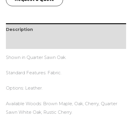
Description
Reviews (0)
Shown in Quarter Sawn Oak.
Standard Features: Fabric.
Options: Leather.
Available Woods: Brown Maple, Oak, Cherry, Quarter
Sawn White Oak, Rustic Cherry.