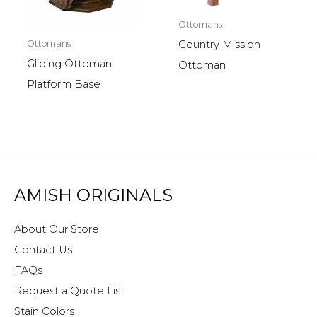
Ottomans
Ottomans
Country Mission
Gliding Ottoman
Ottoman
Platform Base
AMISH ORIGINALS
About Our Store
Contact Us
FAQs
Request a Quote List
Stain Colors