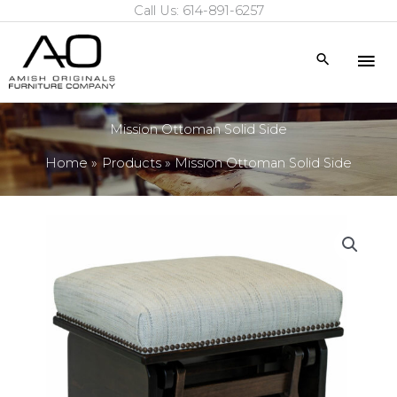
Call Us: 614-891-6257
Skip
to
Mai
Search
content
Me
Mission Ottoman Solid Side
Home
Products
Mission Ottoman Solid Side