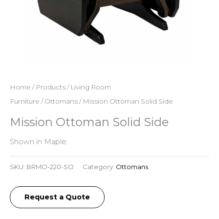
Home
/
Products
/
Living Room
Furniture
/
Ottomans
/ Mission Ottoman Solid Side
Mission Ottoman Solid Side
Shown in Maple.
SKU:
BRMO-220-SO
Category:
Ottomans
Request a Quote