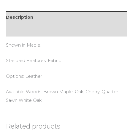
Description
Reviews (0)
Shown in Maple.
Standard Features: Fabric.
Options: Leather
Available Woods: Brown Maple, Oak, Cherry, Quarter
Sawn White Oak.
Related products