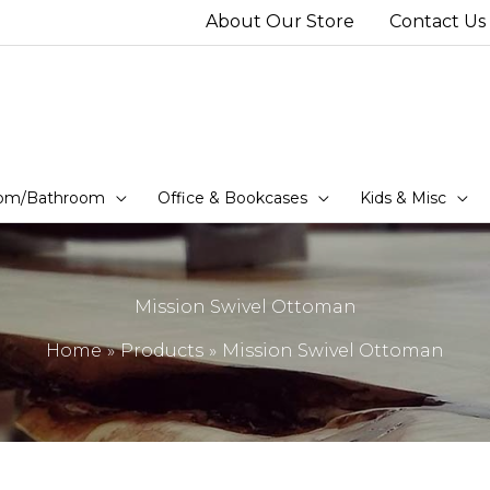
About Our Store
Contact Us
om/Bathroom
Office & Bookcases
Kids & Misc
Mission Swivel Ottoman
Home
Products
Mission Swivel Ottoman