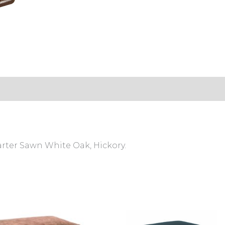
arter Sawn White Oak, Hickory.