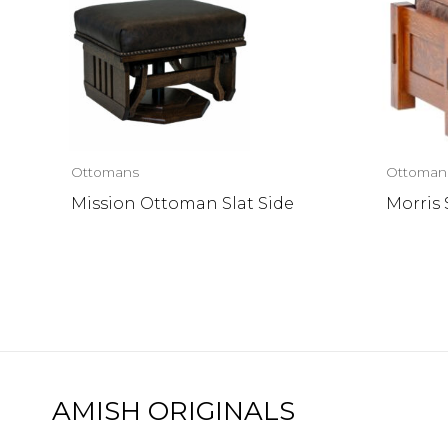
Ottomans
Ottoman
Mission Ottoman Slat Side
Morris
AMISH ORIGINALS