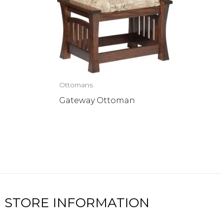
Ottomans
Gateway Ottoman
STORE INFORMATION