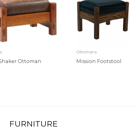
s
Ottomans
 Shaker Ottoman
Mission Footstool
FURNITURE