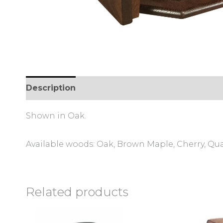
Description
Additional information
Shown in Oak.
Available woods: Oak, Brown Maple, Cherry, Qu
Related products