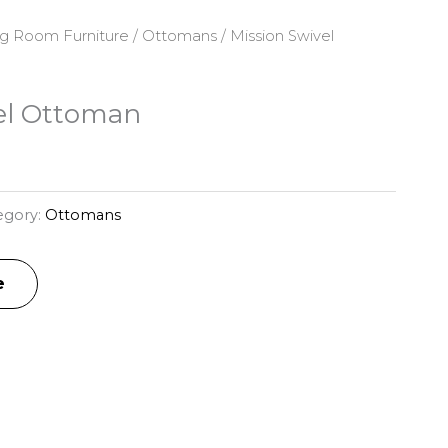
ng Room Furniture
/
Ottomans
/ Mission Swivel
el Ottoman
egory:
Ottomans
e