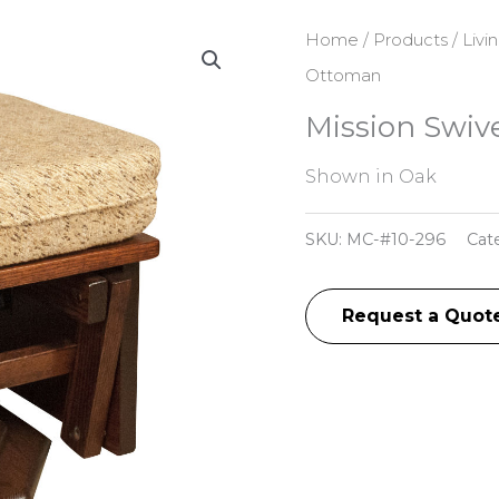
Home
/
Products
/
Livi
Ottoman
Mission Swiv
Shown in Oak
SKU:
MC-#10-296
Cat
Request a Quot