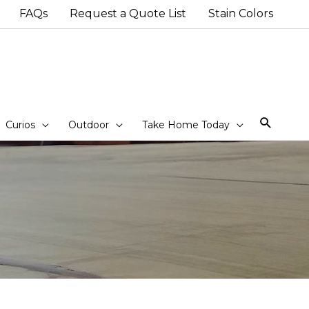
FAQs
Request a Quote List
Stain Colors
Sear
Curios
Outdoor
Take Home Today