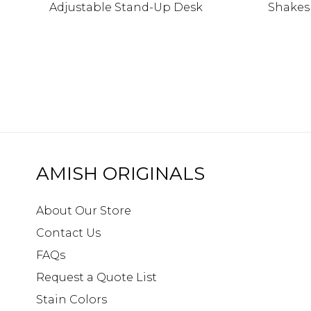
Adjustable Stand-Up Desk
Shakes
AMISH ORIGINALS
About Our Store
Contact Us
FAQs
Request a Quote List
Stain Colors