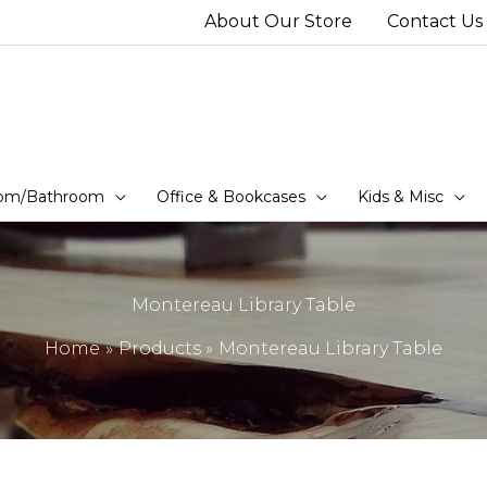
About Our Store
Contact Us
om/Bathroom
Office & Bookcases
Kids & Misc
Montereau Library Table
Home
Products
Montereau Library Table