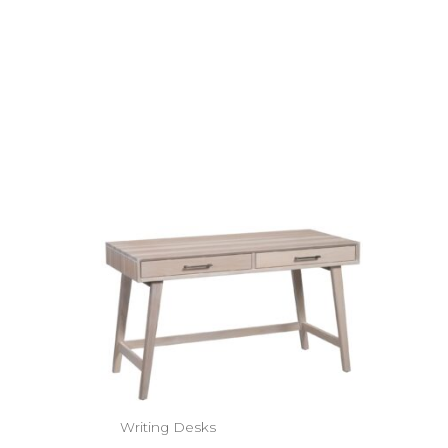
Writing Desks