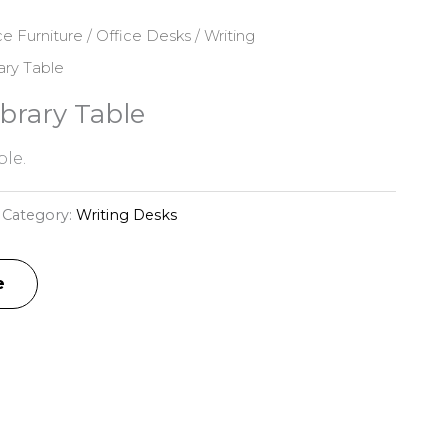
ce Furniture
/
Office Desks
/
Writing
ary Table
brary Table
le.
Category:
Writing Desks
e