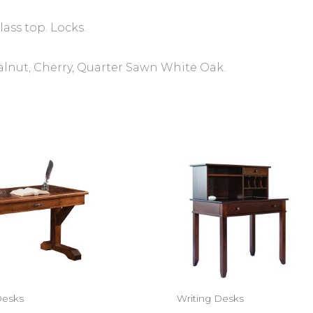
ass top. Locks.
alnut, Cherry, Quarter Sawn White Oak.
Desks
Writing Desks