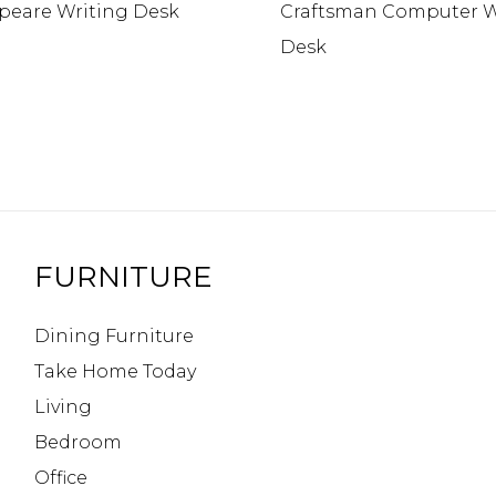
peare Writing Desk
Craftsman Computer W
Desk
FURNITURE
Dining Furniture
Take Home Today
Living
Bedroom
Office