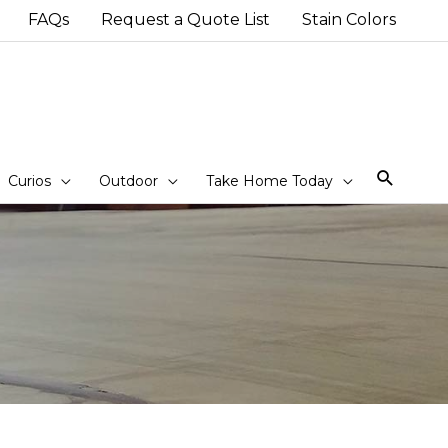
FAQs
Request a Quote List
Stain Colors
Sear
Curios
Outdoor
Take Home Today