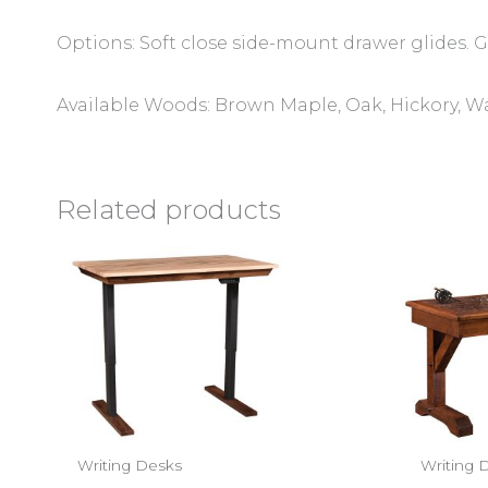
Options: Soft close side-mount drawer glides. Gl
Available Woods: Brown Maple, Oak, Hickory, W
Related products
Writing Desks
Writing 