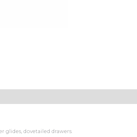
s (0)
er glides, dovetailed drawers.