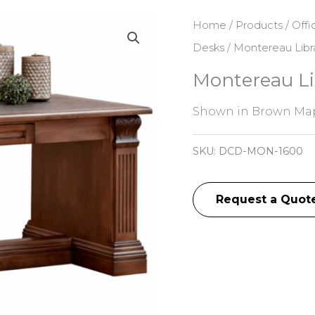
Home
/
Products
/
Offi
Desks
/ Montereau Libr
Montereau Li
Shown in Brown Map
SKU:
DCD-MON-1600
Request a Quot