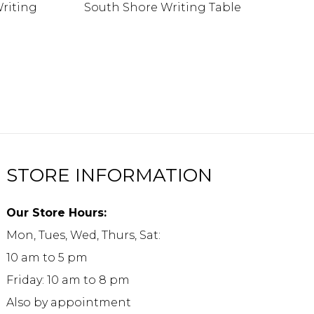
riting
South Shore Writing Table
STORE INFORMATION
Our Store Hours:
Mon, Tues, Wed, Thurs, Sat:
10 am to 5 pm
Friday: 10 am to 8 pm
Also by appointment