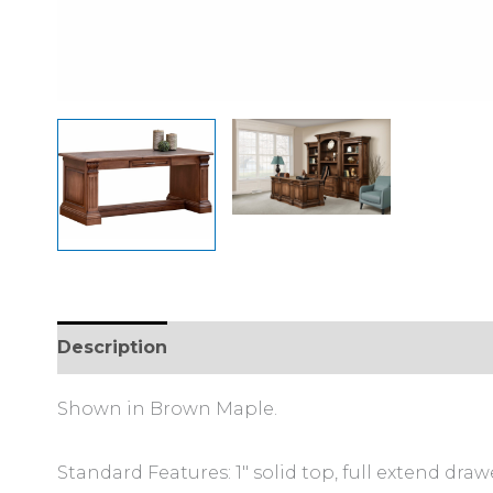
Description
Additional information
Review
Shown in Brown Maple.
Standard Features: 1″ solid top, full extend draw