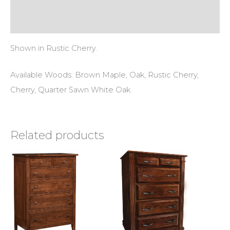
Reviews (0)
Shown in Rustic Cherry.
Available Woods: Brown Maple, Oak, Rustic Cherry,
Cherry, Quarter Sawn White Oak.
Related products