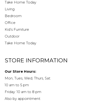
Take Home Today
Living
Bedroom
Office
Kid’s Furniture
Outdoor
Take Home Today
STORE INFORMATION
Our Store Hours:
Mon, Tues, Wed, Thurs, Sat:
10 am to 5 pm
Friday: 10 am to 8 pm
Also by appointment