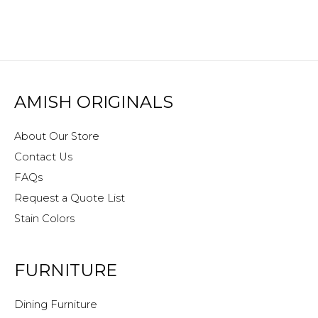
AMISH ORIGINALS
About Our Store
Contact Us
FAQs
Request a Quote List
Stain Colors
FURNITURE
Dining Furniture