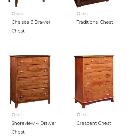
Chests
Chests
Chelsea 6 Drawer
Traditional Chest
Chest
Chests
Chests
Shoreview 4 Drawer
Crescent Chest
Chest