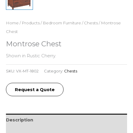
Home
/
Products
/
Bedroom Furniture
/
Chests
/ Montrose
Chest
Montrose Chest
Shown in Rustic Cherry.
SKU:
VX-MT-1802
Category:
Chests
Request a Quote
Description
Additional information