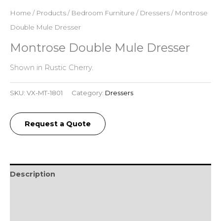
Home
/
Products
/
Bedroom Furniture
/
Dressers
/ Montrose
Double Mule Dresser
Montrose Double Mule Dresser
Shown in Rustic Cherry.
SKU:
VX-MT-1801
Category:
Dressers
Request a Quote
Description
Additional information
Reviews (0)