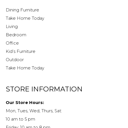
Dining Furniture
Take Home Today
Living
Bedroom
Office
Kid’s Furniture
Outdoor
Take Home Today
STORE INFORMATION
Our Store Hours:
Mon, Tues, Wed, Thurs, Sat:
10 am to 5 pm
Friday: 10 am to 8 pm