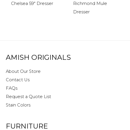
Chelsea 59″ Dresser
Richmond Mule
Dresser
AMISH ORIGINALS
About Our Store
Contact Us
FAQs
Request a Quote List
Stain Colors
FURNITURE