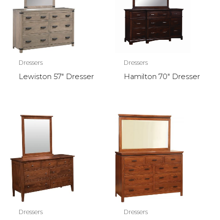
Dressers
Dressers
Lewiston 57″ Dresser
Hamilton 70″ Dresser
Dressers
Dressers