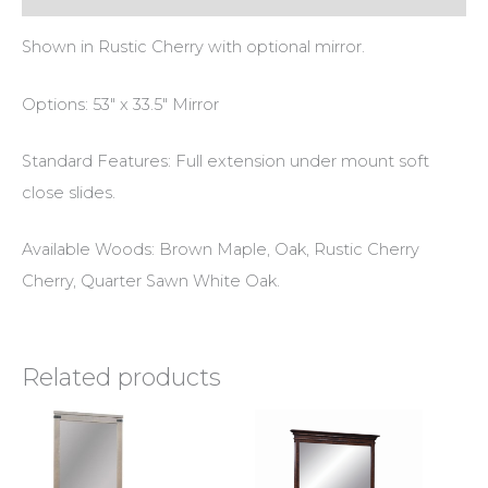
Shown in Rustic Cherry with optional mirror.
Options: 53″ x 33.5″ Mirror
Standard Features: Full extension under mount soft
close slides.
Available Woods: Brown Maple, Oak, Rustic Cherry
Cherry, Quarter Sawn White Oak.
Related products