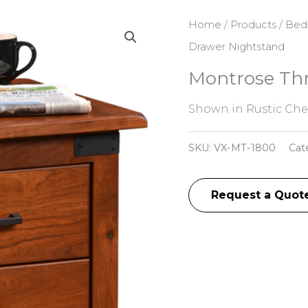
Home
/
Products
/
Bed
Drawer Nightstand
Montrose Th
Shown in Rustic Cher
SKU:
VX-MT-1800
Cat
Request a Quot