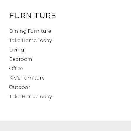
FURNITURE
Dining Furniture
Take Home Today
Living
Bedroom
Office
Kid’s Furniture
Outdoor
Take Home Today