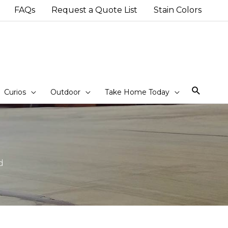
FAQs
Request a Quote List
Stain Colors
Sear
Curios
Outdoor
Take Home Today
d