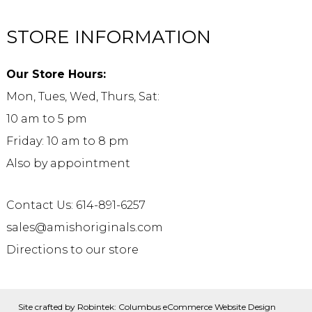
STORE INFORMATION
Our Store Hours:
Mon, Tues, Wed, Thurs, Sat:
10 am to 5 pm
Friday: 10 am to 8 pm
Also by appointment
Contact Us: 614-891-6257
sales@amishoriginals.com
Directions to our store
Site crafted by
Robintek: Columbus eCommerce Website Design