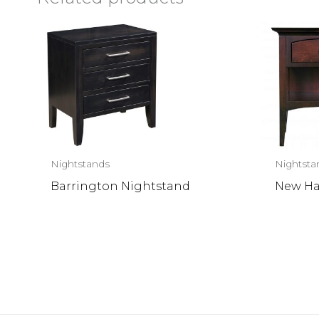
Nightstands
Nightsta
Barrington Nightstand
New Ha