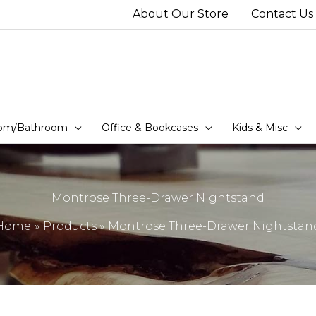
About Our Store
Contact Us
om/Bathroom
Office & Bookcases
Kids & Misc
Montrose Three-Drawer Nightstand
Home
Products
Montrose Three-Drawer Nightstan