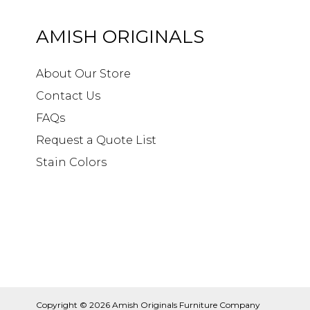
AMISH ORIGINALS
About Our Store
Contact Us
FAQs
Request a Quote List
Stain Colors
Copyright © 2026
Amish Originals Furniture Company