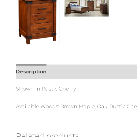
Description
Additional information
Review
Shown in Rustic Cherry.
Available Woods: Brown Maple, Oak, Rustic Che
Related products