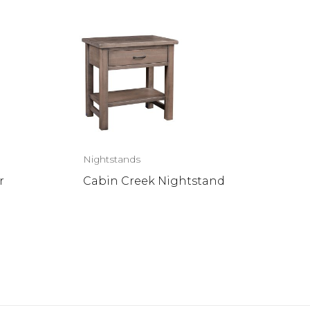
Nightstands
r
Cabin Creek Nightstand