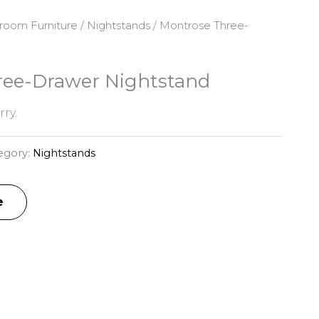
room Furniture
/
Nightstands
/ Montrose Three-
ree-Drawer Nightstand
ry.
egory:
Nightstands
e