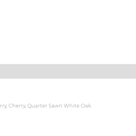
s (0)
rry, Cherry, Quarter Sawn White Oak.