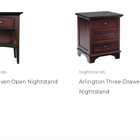
nds
Nightstands
ven Open Nightstand
Arlington Three-Drawe
Nightstand