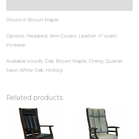
Reviews (0)
Shown in Brown Maple.
Options: Headrest. Arm Covers. Leather. 4″ width
increase.
Available woods: Oak, Brown Maple, Cherry, Quarter
Sawn White Oak, Hickory.
Related products