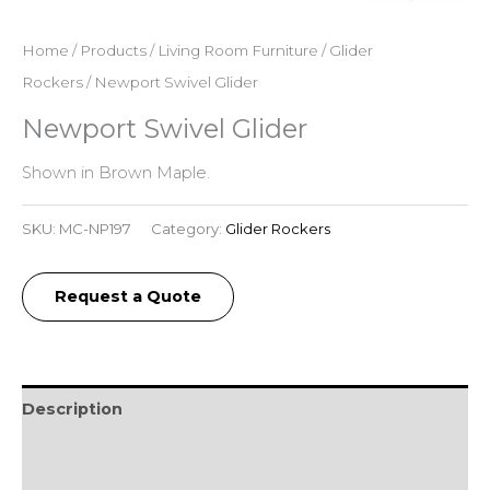
Home
/
Products
/
Living Room Furniture
/
Glider
Rockers
/ Newport Swivel Glider
Newport Swivel Glider
Shown in Brown Maple.
SKU:
MC-NP197
Category:
Glider Rockers
Request a Quote
Description
Additional information