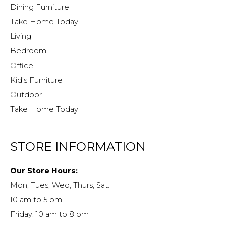
Dining Furniture
Take Home Today
Living
Bedroom
Office
Kid’s Furniture
Outdoor
Take Home Today
STORE INFORMATION
Our Store Hours:
Mon, Tues, Wed, Thurs, Sat:
10 am to 5 pm
Friday: 10 am to 8 pm