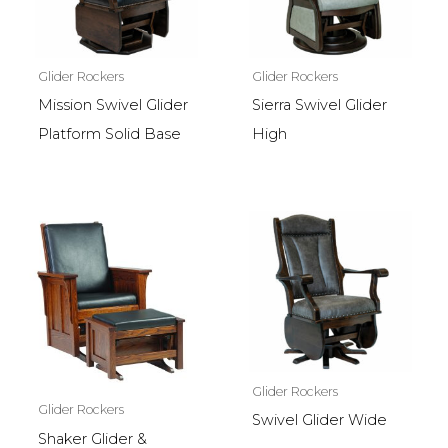
Glider Rockers
Glider Rockers
Mission Swivel Glider
Sierra Swivel Glider
Platform Solid Base
High
Glider Rockers
Glider Rockers
Swivel Glider Wide
Shaker Glider &