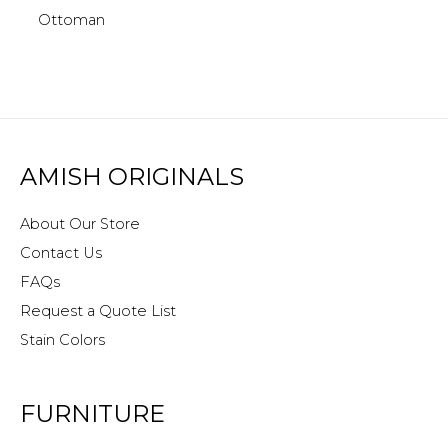
Ottoman
AMISH ORIGINALS
About Our Store
Contact Us
FAQs
Request a Quote List
Stain Colors
FURNITURE