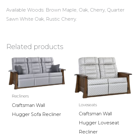
Available Woods: Brown Maple, Oak, Cherry, Quarter
Sawn White Oak, Rustic Cherry.
Related products
Recliners
Craftsman Wall
Loveseats
Craftsman Wall
Hugger Sofa Recliner
Hugger Loveseat
Recliner