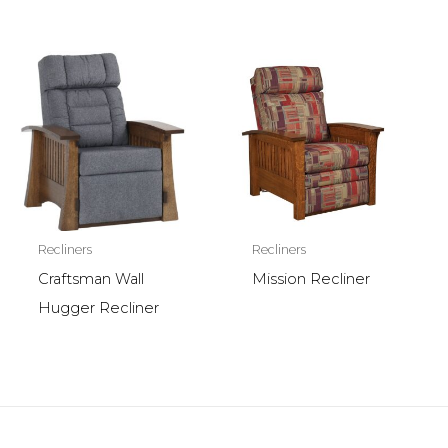
Recliners
Recliners
Craftsman Wall
Mission Recliner
Hugger Recliner