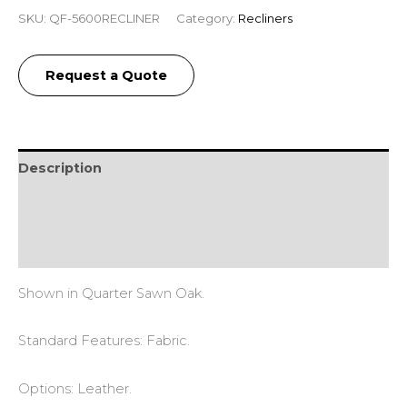
SKU:
QF-5600RECLINER
Category:
Recliners
Request a Quote
Description
Additional information
Reviews (0)
Shown in Quarter Sawn Oak.
Standard Features: Fabric.
Options: Leather.