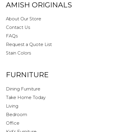
AMISH ORIGINALS
About Our Store
Contact Us
FAQs
Request a Quote List
Stain Colors
FURNITURE
Dining Furniture
Take Home Today
Living
Bedroom
Office
Kid’s Furniture