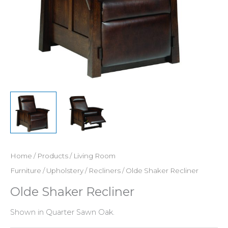
Home
/
Products
/
Living Room
Furniture
/
Upholstery
/
Recliners
/ Olde Shaker Recliner
Olde Shaker Recliner
Shown in Quarter Sawn Oak.