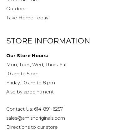
Outdoor
Take Home Today
STORE INFORMATION
Our Store Hours:
Mon, Tues, Wed, Thurs, Sat:
10 am to 5 pm
Friday: 10 am to 8 pm
Also by appointment
Contact Us: 614-891-6257
sales@amishoriginals.com
Directions to our store