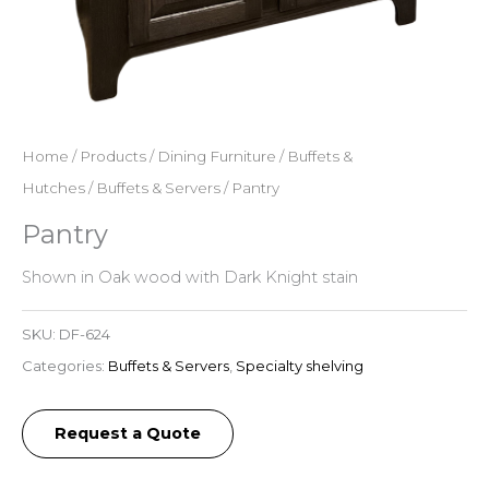
Home
/
Products
/
Dining Furniture
/
Buffets &
Hutches
/
Buffets & Servers
/ Pantry
Pantry
Shown in Oak wood with Dark Knight stain
SKU:
DF-624
Categories:
Buffets & Servers
,
Specialty shelving
Request a Quote