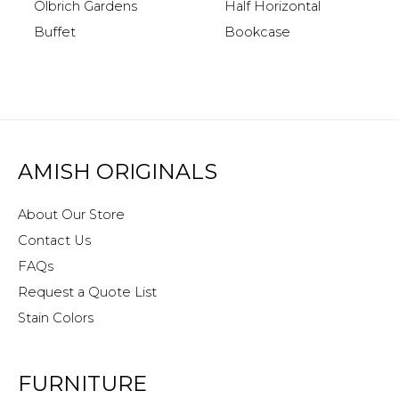
Half Horizontal
Olbrich Gardens
Bookcase
Buffet
AMISH ORIGINALS
About Our Store
Contact Us
FAQs
Request a Quote List
Stain Colors
FURNITURE