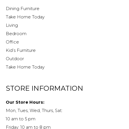
Dining Furniture
Take Home Today
Living
Bedroom
Office
Kid’s Furniture
Outdoor
Take Home Today
STORE INFORMATION
Our Store Hours:
Mon, Tues, Wed, Thurs, Sat:
10 am to 5 pm
Friday: 10 am to 8 pm