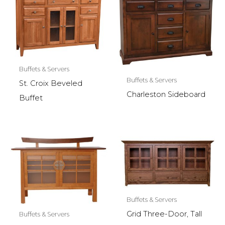
Buffets & Servers
Buffets & Servers
St. Croix Beveled
Charleston Sideboard
Buffet
Buffets & Servers
Grid Three-Door, Tall
Buffets & Servers