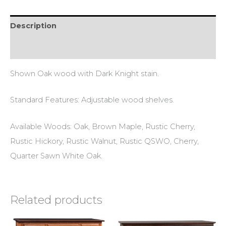
Description
Additional information
Shown Oak wood with Dark Knight stain.
Standard Features: Adjustable wood shelves.
Available Woods: Oak, Brown Maple, Rustic Cherry,
Rustic Hickory, Rustic Walnut, Rustic QSWO, Cherry,
Quarter Sawn White Oak.
Related products