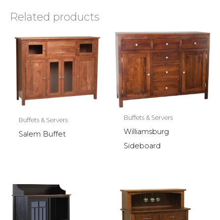
Related products
Buffets & Servers
Buffets & Servers
Williamsburg
Salem Buffet
Sideboard