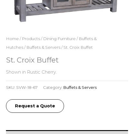
Home
/
Products
/
Dining Furniture
/
Buffets &
Hutches
/
Buffets & Servers
/ St. Croix Buffet
St. Croix Buffet
Shown in Rustic Cherry.
SKU:
SVW-18-67
Category:
Buffets & Servers
Request a Quote