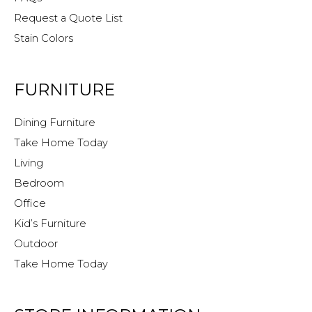
Request a Quote List
Stain Colors
FURNITURE
Dining Furniture
Take Home Today
Living
Bedroom
Office
Kid’s Furniture
Outdoor
Take Home Today