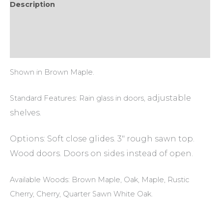
Description
Additional information
Reviews (0)
Shown in Brown Maple.
adjustable
Standard Features: Rain glass in doors,
shelves.
Options: Soft close glides. 3″ rough sawn top.
Wood doors. Doors on sides instead of open.
Available Woods: Brown Maple, Oak, Maple, Rustic
Cherry, Cherry, Quarter Sawn White Oak.