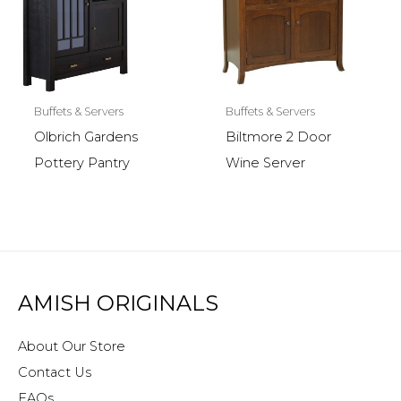
Buffets & Servers
Buffets & Servers
Olbrich Gardens
Biltmore 2 Door
Pottery Pantry
Wine Server
AMISH ORIGINALS
About Our Store
Contact Us
FAQs