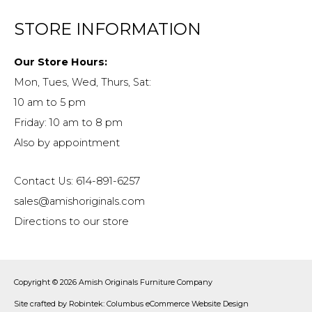
STORE INFORMATION
Our Store Hours:
Mon, Tues, Wed, Thurs, Sat:
10 am to 5 pm
Friday: 10 am to 8 pm
Also by appointment
Contact Us: 614-891-6257
sales@amishoriginals.com
Directions to our store
Copyright © 2026
Amish Originals Furniture Company
Site crafted by
Robintek: Columbus eCommerce Website Design