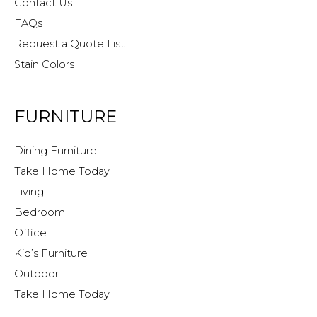
Contact Us
FAQs
Request a Quote List
Stain Colors
FURNITURE
Dining Furniture
Take Home Today
Living
Bedroom
Office
Kid’s Furniture
Outdoor
Take Home Today