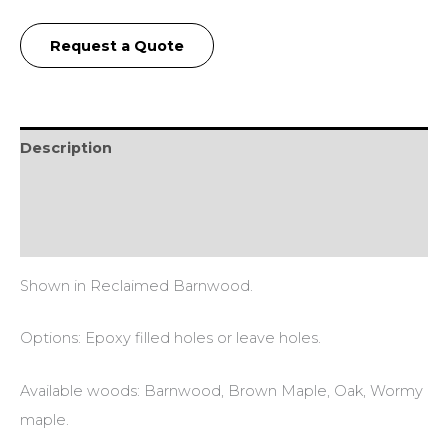
Request a Quote
Description
Additional information
Reviews (0)
Shown in Reclaimed Barnwood.
Options: Epoxy filled holes or leave holes.
Available woods: Barnwood, Brown Maple, Oak, Wormy
maple.