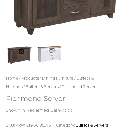
Home
/
Products
/
Dining Furniture
/
Buffets &
Hutches
/
Buffets & Servers
/ Richmond Server
Richmond Server
Shown in Reclaimed Barnwood.
SKU:
ARW-214-36185975
Category:
Buffets & Servers