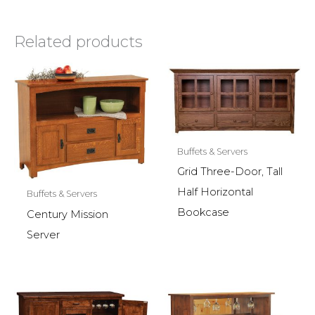
Related products
Buffets & Servers
Grid Three-Door, Tall
Half Horizontal
Buffets & Servers
Bookcase
Century Mission
Server