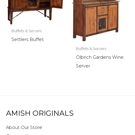
Buffets & Servers
Settlers Buffet
Buffets & Servers
Olbrich Gardens Wine
Server
AMISH ORIGINALS
About Our Store