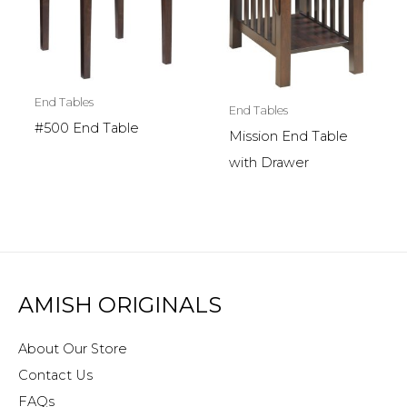
End Tables
End Tables
#500 End Table
Mission End Table
with Drawer
AMISH ORIGINALS
About Our Store
Contact Us
FAQs