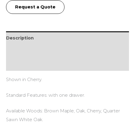
Request a Quote
Description
Additional information
Reviews (0)
Shown in Cherry.
Standard Features: with one drawer.
Available Woods: Brown Maple, Oak, Cherry, Quarter
Sawn White Oak.