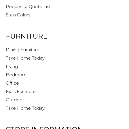
Request a Quote List
Stain Colors
FURNITURE
Dining Furniture
Take Home Today
Living
Bedroom
Office
Kid’s Furniture
Outdoor
Take Home Today