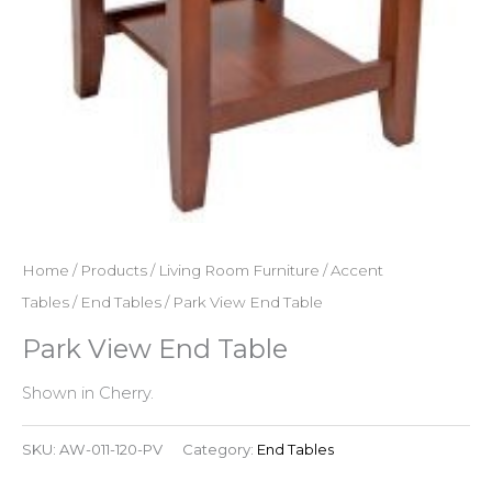
Home
/
Products
/
Living Room Furniture
/
Accent
Tables
/
End Tables
/ Park View End Table
Park View End Table
Shown in Cherry.
SKU:
AW-011-120-PV
Category:
End Tables