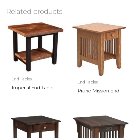
Related products
End Tables
End Tables
Imperial End Table
Prairie Mission End