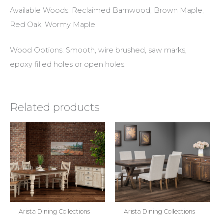
Available Woods: Reclaimed Barnwood, Brown Maple,
Red Oak, Wormy Maple.
Wood Options: Smooth, wire brushed, saw marks,
epoxy filled holes or open holes.
Related products
Arista Dining Collections
Arista Dining Collections