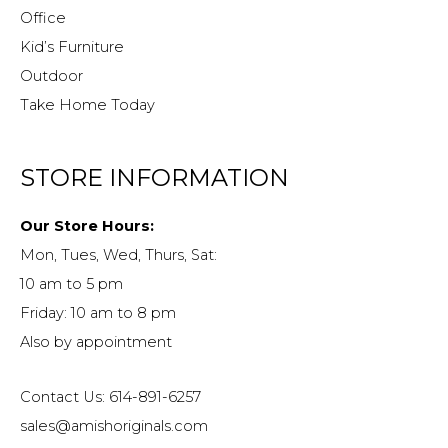
Office
Kid’s Furniture
Outdoor
Take Home Today
STORE INFORMATION
Our Store Hours:
Mon, Tues, Wed, Thurs, Sat:
10 am to 5 pm
Friday: 10 am to 8 pm
Also by appointment
Contact Us: 614-891-6257
sales@amishoriginals.com