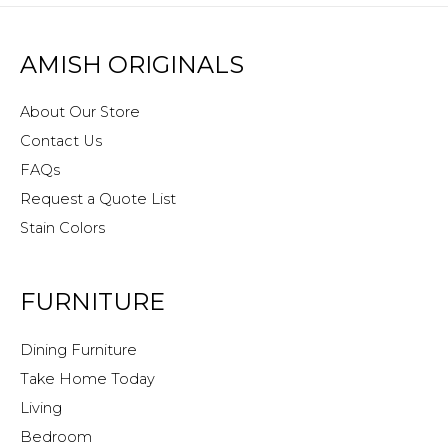
AMISH ORIGINALS
About Our Store
Contact Us
FAQs
Request a Quote List
Stain Colors
FURNITURE
Dining Furniture
Take Home Today
Living
Bedroom