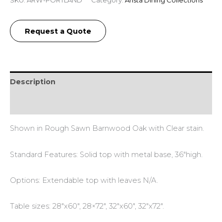
SKU:
ARW-PORTLAND
Category:
Arista Dining Collections
Request a Quote
Description
Reviews (0)
Shown in Rough Sawn Barnwood Oak with Clear stain.
Standard Features: Solid top with metal base, 36″high.
Options: Extendable top with leaves N/A.
Table sizes: 28″x60″, 28×72″, 32″x60″, 32″x72″.