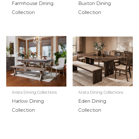
Farmhouse Dining
Buxton Dining
Collection
Collection
Arista Dining Collections
Arista Dining Collections
Eden Dining
Harlow Dining
Collection
Collection