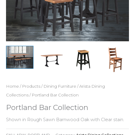
Home
/
Products
/
Dining Furniture
/
Arista Dining
Collections
/ Portland Bar Collection
Portland Bar Collection
Shown in Rough Sawn Barnwood Oak with Clear stain.