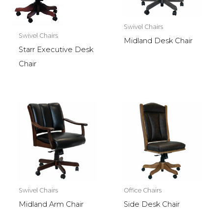
Swivel Chairs
Swivel Chairs
Midland Desk Chair
Starr Executive Desk
Chair
Swivel Chairs
Office Chairs
Midland Arm Chair
Side Desk Chair