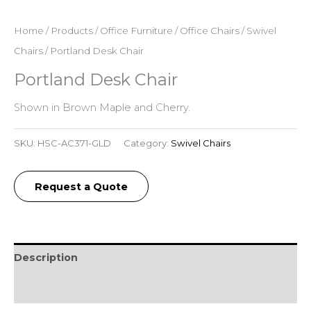
Home
/
Products
/
Office Furniture
/
Office Chairs
/
Swivel
Chairs
/ Portland Desk Chair
Portland Desk Chair
Shown in Brown Maple and Cherry.
SKU:
HSC-AC371-GLD
Category:
Swivel Chairs
Request a Quote
Description
Reviews (0)