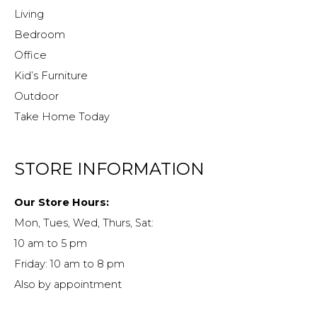
Living
Bedroom
Office
Kid’s Furniture
Outdoor
Take Home Today
STORE INFORMATION
Our Store Hours:
Mon, Tues, Wed, Thurs, Sat:
10 am to 5 pm
Friday: 10 am to 8 pm
Also by appointment