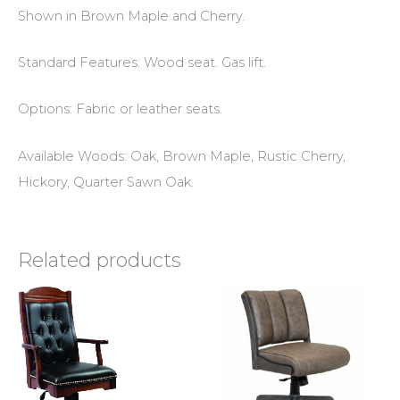
Shown in Brown Maple and Cherry.
Standard Features: Wood seat. Gas lift.
Options: Fabric or leather seats.
Available Woods: Oak, Brown Maple, Rustic Cherry,
Hickory, Quarter Sawn Oak.
Related products