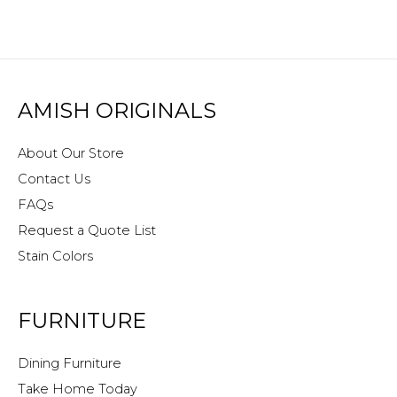
AMISH ORIGINALS
About Our Store
Contact Us
FAQs
Request a Quote List
Stain Colors
FURNITURE
Dining Furniture
Take Home Today