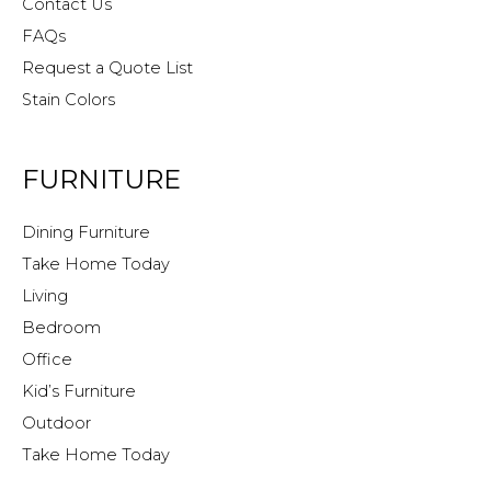
Contact Us
FAQs
Request a Quote List
Stain Colors
FURNITURE
Dining Furniture
Take Home Today
Living
Bedroom
Office
Kid’s Furniture
Outdoor
Take Home Today