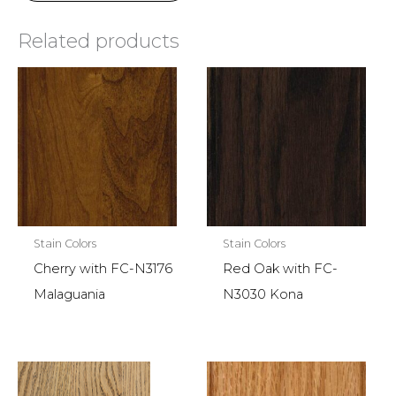
Related products
Stain Colors
Stain Colors
Cherry with FC-N3176
Red Oak with FC-
Malaguania
N3030 Kona