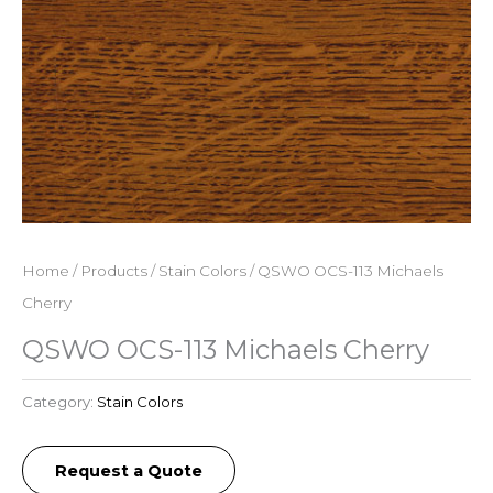
Home
/
Products
/
Stain Colors
/ QSWO OCS-113 Michaels
Cherry
QSWO OCS-113 Michaels Cherry
Category:
Stain Colors
Request a Quote