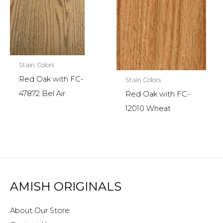
Stain Colors
Red Oak with FC-
Stain Colors
47872 Bel Air
Red Oak with FC-
12010 Wheat
AMISH ORIGINALS
About Our Store