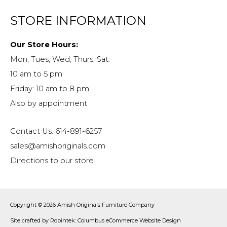
STORE INFORMATION
Our Store Hours:
Mon, Tues, Wed, Thurs, Sat:
10 am to 5 pm
Friday: 10 am to 8 pm
Also by appointment
Contact Us: 614-891-6257
sales@amishoriginals.com
Directions to our store
Copyright © 2026
Amish Originals Furniture Company
Site crafted by
Robintek: Columbus eCommerce Website Design