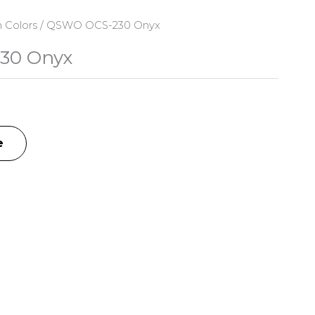
n Colors
/ QSWO OCS-230 Onyx
30 Onyx
e