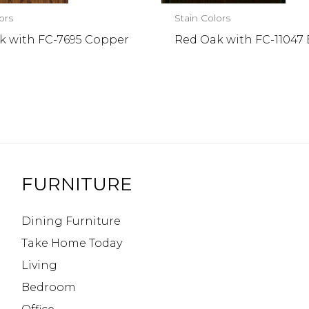
ors
Stain Colors
k with FC-7695 Copper
Red Oak with FC-11047
FURNITURE
Dining Furniture
Take Home Today
Living
Bedroom