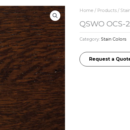
Home
/
Products
/
Stai
QSWO OCS-2
Category:
Stain Colors
Request a Quot