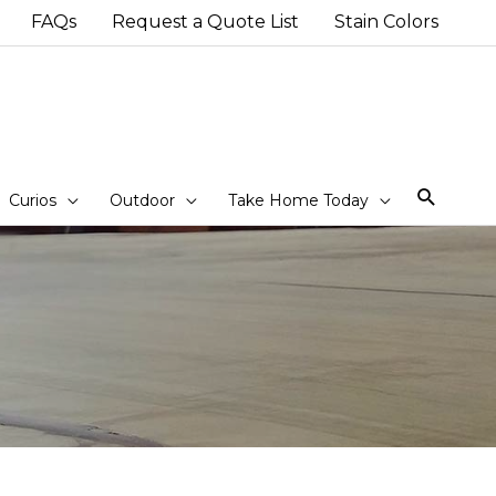
FAQs
Request a Quote List
Stain Colors
Sear
Curios
Outdoor
Take Home Today