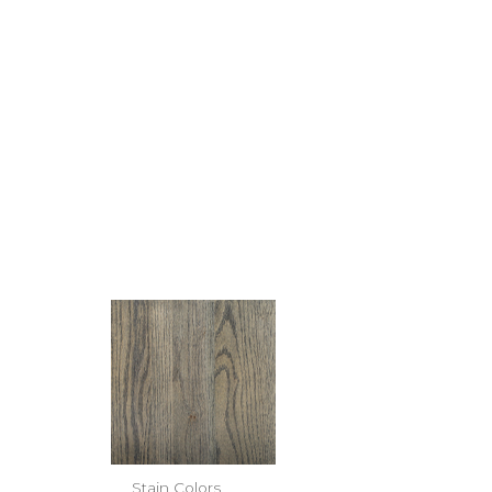
Stain Colors