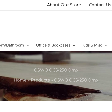
About Our Store
Contact Us
om/Bathroom
Office & Bookcases
Kids & Misc
QSWO OCS-230 Onyx
Home
Products
QSWO OCS-230 Onyx