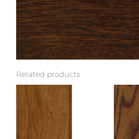
Related products