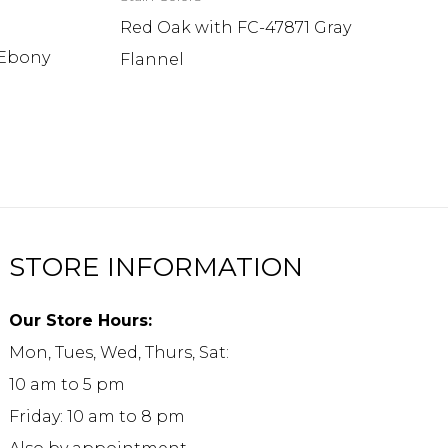
Red Oak with FC-47871 Gray
 Ebony
Flannel
STORE INFORMATION
Our Store Hours:
Mon, Tues, Wed, Thurs, Sat:
10 am to 5 pm
Friday: 10 am to 8 pm