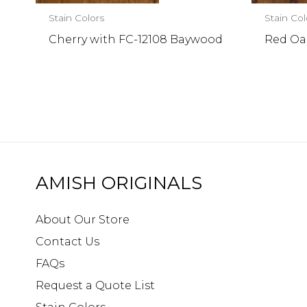
Stain Colors
Stain Col
Cherry with FC-12108 Baywood
Red Oa
AMISH ORIGINALS
About Our Store
Contact Us
FAQs
Request a Quote List