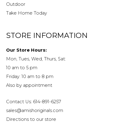
Outdoor
Take Home Today
STORE INFORMATION
Our Store Hours:
Mon, Tues, Wed, Thurs, Sat:
10 am to 5 pm
Friday: 10 am to 8 pm
Also by appointment
Contact Us: 614-891-6257
sales@amishoriginals.com
Directions to our store