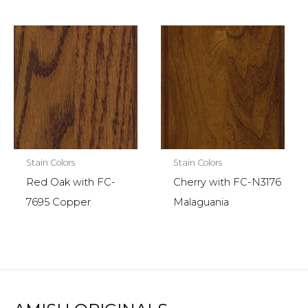
Stain Colors
Stain Colors
Red Oak with FC-
Cherry with FC-N3176
7695 Copper
Malaguania