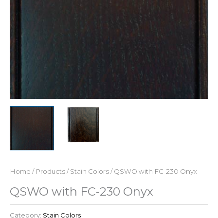
Home
/
Products
/
Stain Colors
/ QSWO with FC-230 Onyx
QSWO with FC-230 Onyx
Category:
Stain Colors