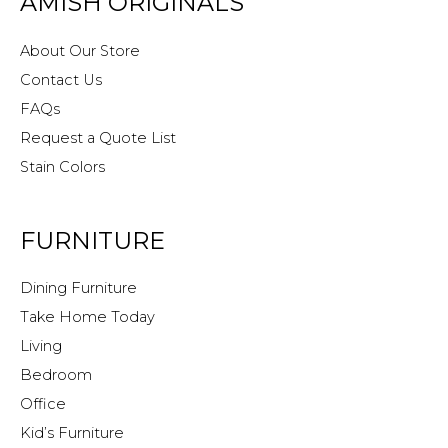
AMISH ORIGINALS
About Our Store
Contact Us
FAQs
Request a Quote List
Stain Colors
FURNITURE
Dining Furniture
Take Home Today
Living
Bedroom
Office
Kid’s Furniture