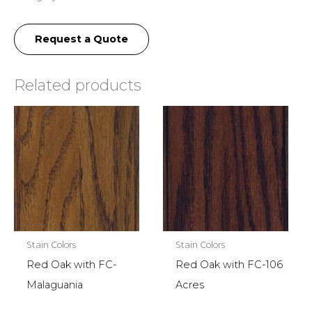
Request a Quote
Related products
Stain Colors
Stain Colors
Red Oak with FC-
Red Oak with FC-106
Malaguania
Acres