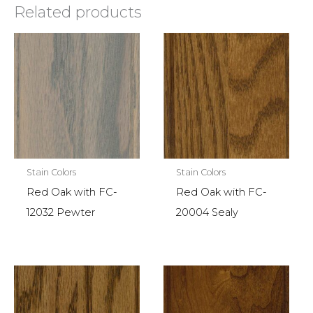
Related products
Stain Colors
Stain Colors
Red Oak with FC-
Red Oak with FC-
12032 Pewter
20004 Sealy