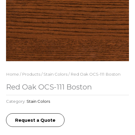
Home
/
Products
/
Stain Colors
/ Red Oak OCS-111 Boston
Red Oak OCS-111 Boston
Category:
Stain Colors
Request a Quote