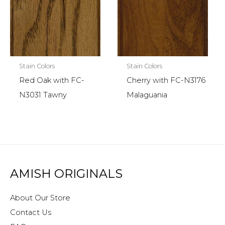
Stain Colors
Stain Colors
Red Oak with FC-
Cherry with FC-N3176
N3031 Tawny
Malaguania
AMISH ORIGINALS
About Our Store
Contact Us