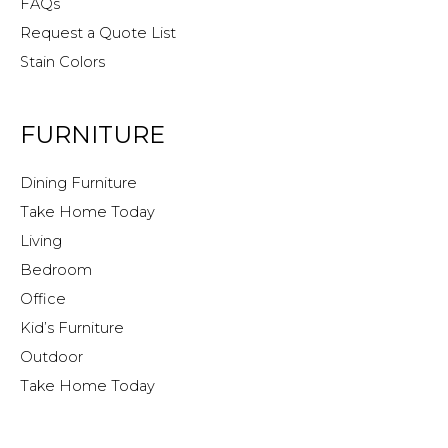
FAQs
Request a Quote List
Stain Colors
FURNITURE
Dining Furniture
Take Home Today
Living
Bedroom
Office
Kid’s Furniture
Outdoor
Take Home Today