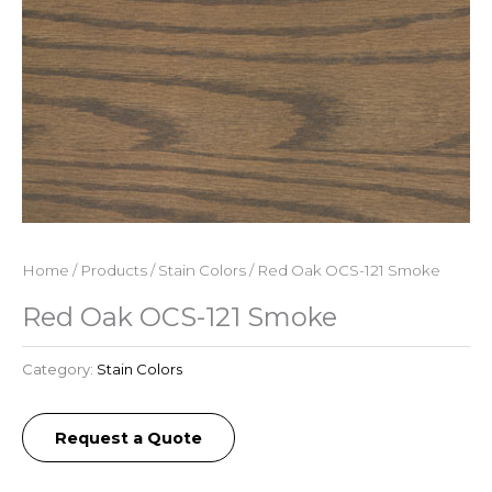
Home
/
Products
/
Stain Colors
/ Red Oak OCS-121 Smoke
Red Oak OCS-121 Smoke
Category:
Stain Colors
Request a Quote