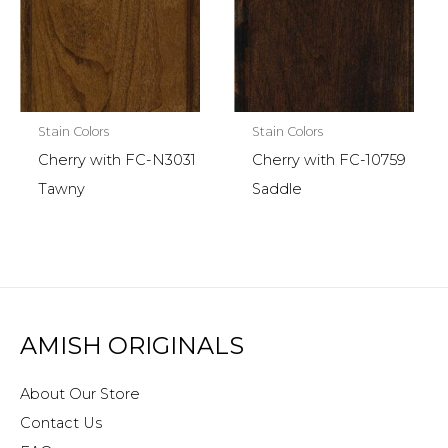
Stain Colors
Stain Colors
Cherry with FC-N3031
Cherry with FC-10759
Tawny
Saddle
AMISH ORIGINALS
About Our Store
Contact Us