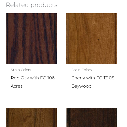
Related products
Stain Colors
Stain Colors
Red Oak with FC-106
Cherry with FC-12108
Acres
Baywood