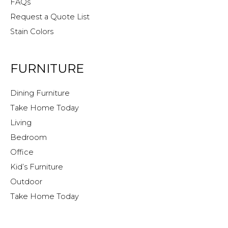
FAQs
Request a Quote List
Stain Colors
FURNITURE
Dining Furniture
Take Home Today
Living
Bedroom
Office
Kid’s Furniture
Outdoor
Take Home Today