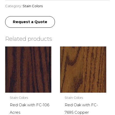
Category:
Stain Colors
Request a Quote
Related products
Stain Colors
Stain Colors
Red Oak with FC-106
Red Oak with FC-
Acres
7695 Copper