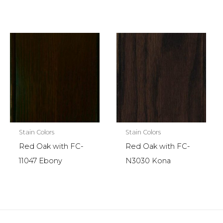
Stain Colors
Stain Colors
Red Oak with FC-
Red Oak with FC-
11047 Ebony
N3030 Kona