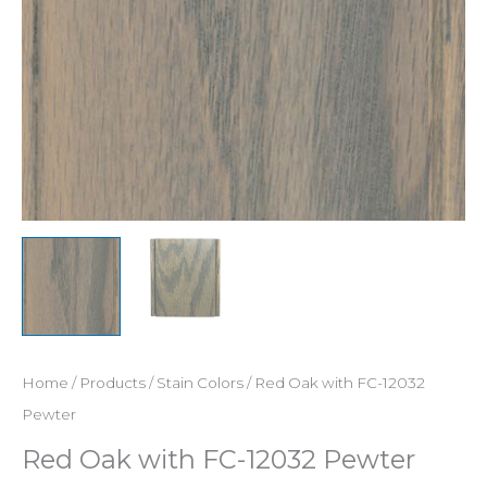
Home
/
Products
/
Stain Colors
/ Red Oak with FC-12032
Pewter
Red Oak with FC-12032 Pewter