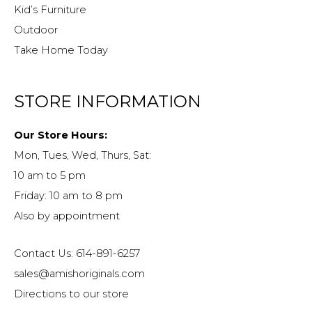
Kid’s Furniture
Outdoor
Take Home Today
STORE INFORMATION
Our Store Hours:
Mon, Tues, Wed, Thurs, Sat:
10 am to 5 pm
Friday: 10 am to 8 pm
Also by appointment
Contact Us: 614-891-6257
sales@amishoriginals.com
Directions to our store