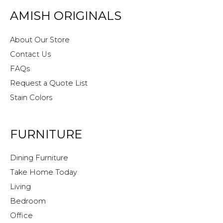
AMISH ORIGINALS
About Our Store
Contact Us
FAQs
Request a Quote List
Stain Colors
FURNITURE
Dining Furniture
Take Home Today
Living
Bedroom
Office