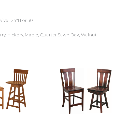
wivel. 24″H or 30″H.
ry, Hickory, Maple, Quarter Sawn Oak, Walnut.