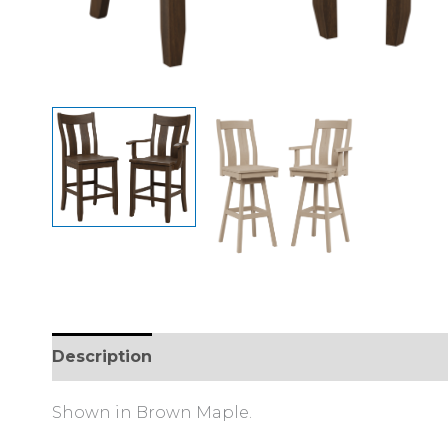
Description
Reviews (0)
Shown in Brown Maple.