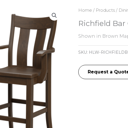
Home
/
Products
/
Dini
Richfield Bar
Shown in Brown Map
SKU:
HLW-RICHFIELDB
Request a Quot