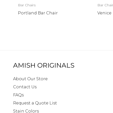
Bar Chairs
Bar Chai
Portland Bar Chair
Venice 
AMISH ORIGINALS
About Our Store
Contact Us
FAQs
Request a Quote List
Stain Colors