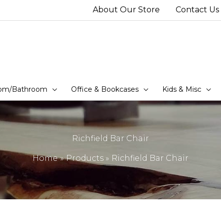
About Our Store
Contact Us
om/Bathroom
Office & Bookcases
Kids & Misc
Richfield Bar Chair
Home
Products
Richfield Bar Chair