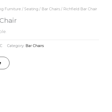
ng Furniture
/
Seating
/
Bar Chairs
/ Richfield Bar Chair
 Chair
le.
C
Category:
Bar Chairs
e