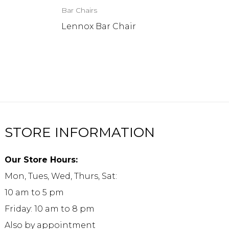
Bar Chairs
Lennox Bar Chair
STORE INFORMATION
Our Store Hours:
Mon, Tues, Wed, Thurs, Sat:
10 am to 5 pm
Friday: 10 am to 8 pm
Also by appointment