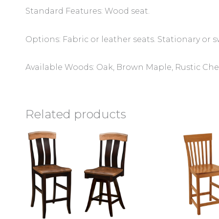
Standard Features: Wood seat.
Options: Fabric or leather seats. Stationary or s
Available Woods: Oak, Brown Maple, Rustic Cher
Related products