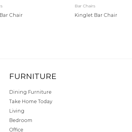
rs
Bar Chairs
Bar Chair
Kinglet Bar Chair
FURNITURE
Dining Furniture
Take Home Today
Living
Bedroom
Office