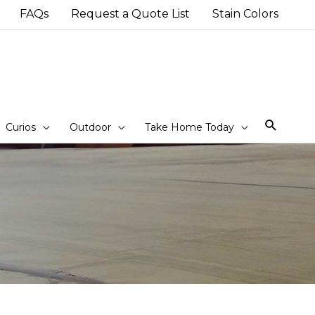
FAQs
Request a Quote List
Stain Colors
Sear
Curios
Outdoor
Take Home Today