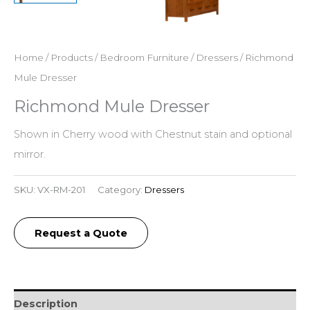
Home
/
Products
/
Bedroom Furniture
/
Dressers
/ Richmond
Mule Dresser
Richmond Mule Dresser
Shown in Cherry wood with Chestnut stain and optional
mirror.
SKU:
VX-RM-201
Category:
Dressers
Request a Quote
Description