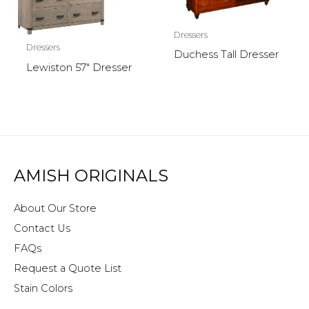
Dressers
Dressers
Duchess Tall Dresser
Lewiston 57″ Dresser
AMISH ORIGINALS
About Our Store
Contact Us
FAQs
Request a Quote List
Stain Colors