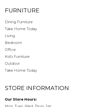
FURNITURE
Dining Furniture
Take Home Today
Living
Bedroom
Office
Kid’s Furniture
Outdoor
Take Home Today
STORE INFORMATION
Our Store Hours:
Mon, Tues, Wed, Thurs, Sat: