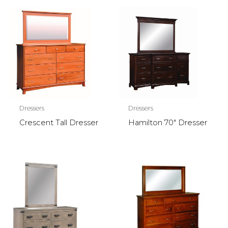
Dressers
Dressers
Crescent Tall Dresser
Hamilton 70″ Dresser