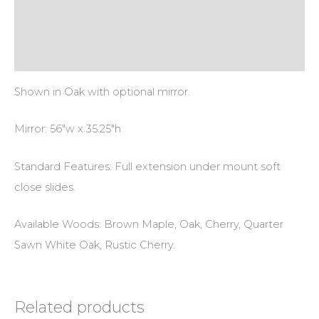
Additional information
Reviews (0)
Shown in Oak with optional mirror.
Mirror: 56″w x 35.25″h
Standard Features: Full extension under mount soft
close slides.
Available Woods: Brown Maple, Oak, Cherry, Quarter
Sawn White Oak, Rustic Cherry.
Related products