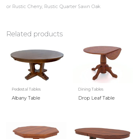
or Rustic Cherry, Rustic Quarter Sawn Oak.
Related products
Pedestal Tables
Dining Tables
Albany Table
Drop Leaf Table