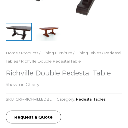
Home
/
Products
/
Dining Furniture
/
Dining Tables
/
Pedestal
Tables
/ Richville Double Pedestal Table
Richville Double Pedestal Table
Shown in Cherry.
SKU:
CRF-RICHVILLEDBL
Category:
Pedestal Tables
Request a Quote