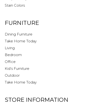
Stain Colors
FURNITURE
Dining Furniture
Take Home Today
Living
Bedroom
Office
Kid’s Furniture
Outdoor
Take Home Today
STORE INFORMATION