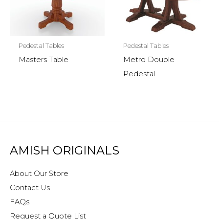
Pedestal Tables
Pedestal Tables
Masters Table
Metro Double
Pedestal
AMISH ORIGINALS
About Our Store
Contact Us
FAQs
Request a Quote List