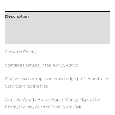
Description
Additional information
Reviews (0)
Shown in Cherry.
Standard Features: 1″ top 42×72″, 48×72″.
Options: Various top shapes and edge profiles and sizes.
Solid top or add leaves.
Available Woods: Brown Maple, Wormy Maple, Oak,
Cherry, Hickory, Quarter Sawn White Oak