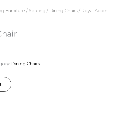
ng Furniture
/
Seating
/
Dining Chairs
/ Royal Acorn
Chair
gory:
Dining Chairs
e