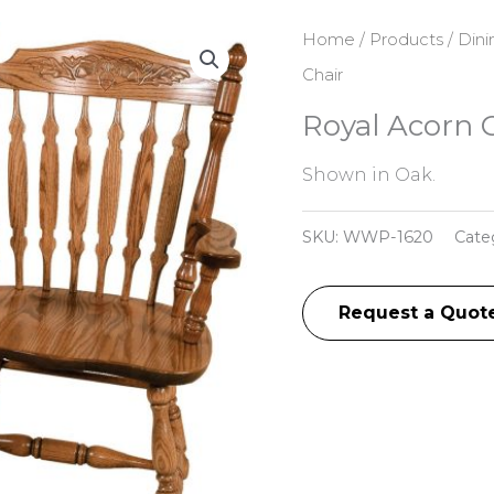
Home
/
Products
/
Dini
Chair
Royal Acorn 
Shown in Oak.
SKU:
WWP-1620
Cate
Request a Quot