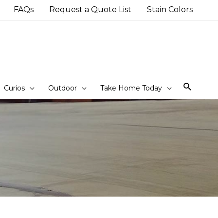
FAQs
Request a Quote List
Stain Colors
Sear
Curios
Outdoor
Take Home Today