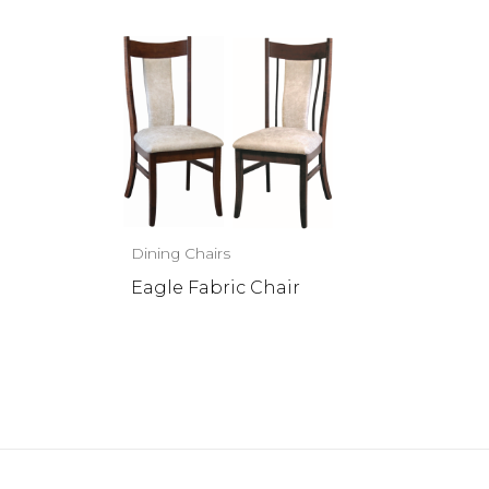
Dining Chairs
Eagle Fabric Chair