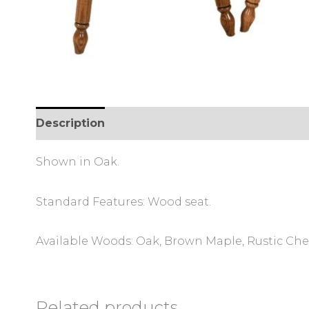
Description
Additional information
Review
Shown in Oak.
Standard Features: Wood seat.
Available Woods: Oak, Brown Maple, Rustic Cher
Related products