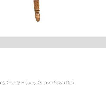
s (0)
ry, Cherry, Hickory, Quarter Sawn Oak.