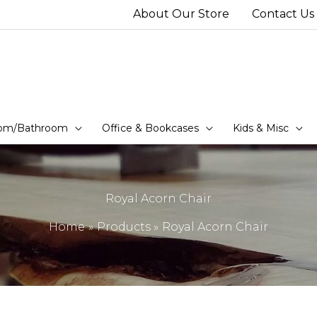
About Our Store
Contact Us
om/Bathroom
Office & Bookcases
Kids & Misc
Royal Acorn Chair
Home
Products
Royal Acorn Chair