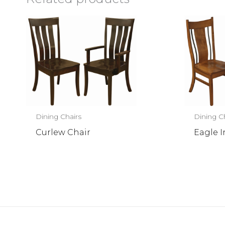
Dining Chairs
Dining C
Curlew Chair
Eagle I