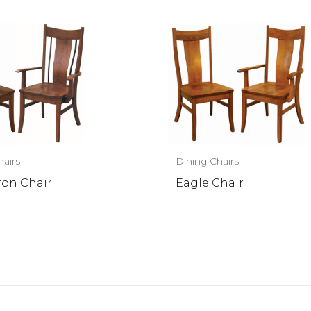
hairs
Dining Chairs
ron Chair
Eagle Chair