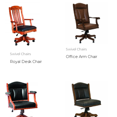
Swivel Chairs
Swivel Chairs
Office Arm Chair
Royal Desk Chair