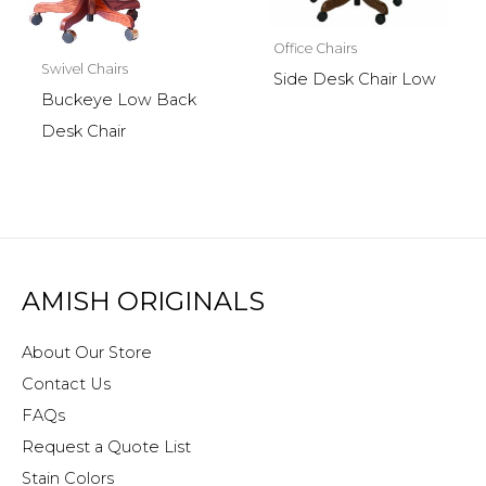
Office Chairs
Swivel Chairs
Side Desk Chair Low
Buckeye Low Back
Desk Chair
AMISH ORIGINALS
About Our Store
Contact Us
FAQs
Request a Quote List
Stain Colors