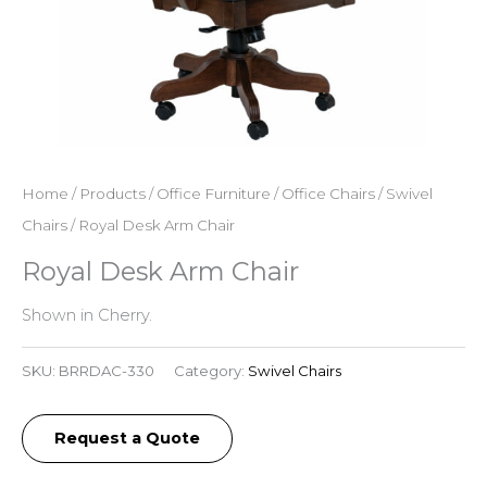
Home
/
Products
/
Office Furniture
/
Office Chairs
/
Swivel
Chairs
/ Royal Desk Arm Chair
Royal Desk Arm Chair
Shown in Cherry.
SKU:
BRRDAC-330
Category:
Swivel Chairs
Request a Quote