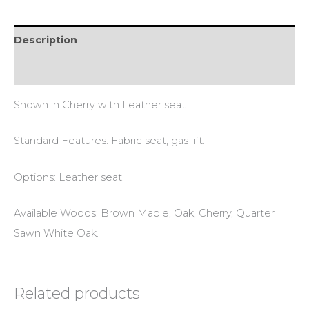
Description
Reviews (0)
Shown in Cherry with Leather seat.
Standard Features: Fabric seat, gas lift.
Options: Leather seat.
Available Woods: Brown Maple, Oak, Cherry, Quarter
Sawn White Oak.
Related products