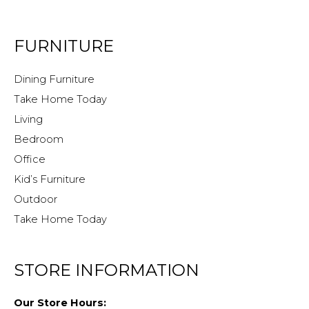
FURNITURE
Dining Furniture
Take Home Today
Living
Bedroom
Office
Kid’s Furniture
Outdoor
Take Home Today
STORE INFORMATION
Our Store Hours: