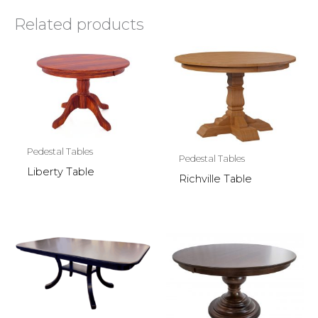
Related products
Pedestal Tables
Pedestal Tables
Liberty Table
Richville Table