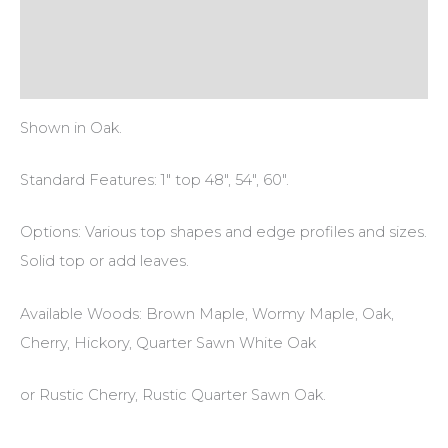
Additional information
Reviews (0)
Shown in Oak.
Standard Features: 1″ top 48″, 54″, 60″.
Options: Various top shapes and edge profiles and sizes.
Solid top or add leaves.
Available Woods: Brown Maple, Wormy Maple, Oak,
Cherry, Hickory, Quarter Sawn White Oak
or Rustic Cherry, Rustic Quarter Sawn Oak.