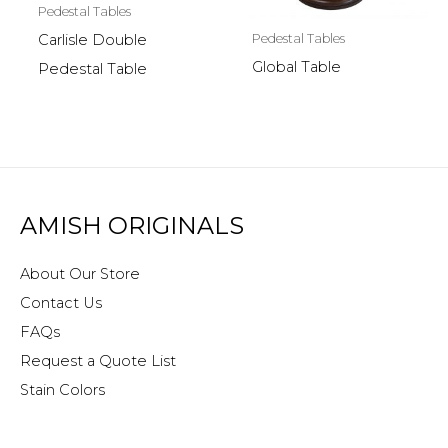
Pedestal Tables
Pedestal Tables
Carlisle Double
Global Table
Pedestal Table
AMISH ORIGINALS
About Our Store
Contact Us
FAQs
Request a Quote List
Stain Colors