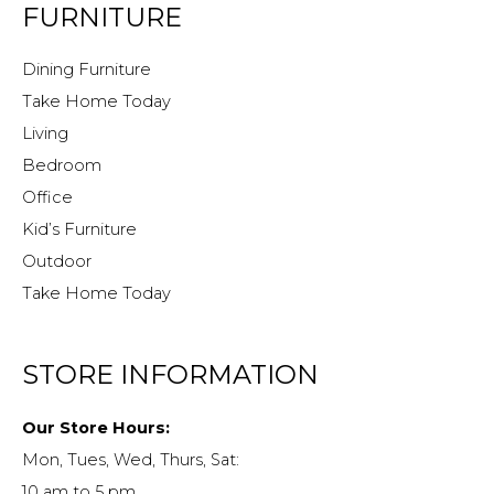
FURNITURE
Dining Furniture
Take Home Today
Living
Bedroom
Office
Kid’s Furniture
Outdoor
Take Home Today
STORE INFORMATION
Our Store Hours:
Mon, Tues, Wed, Thurs, Sat:
10 am to 5 pm