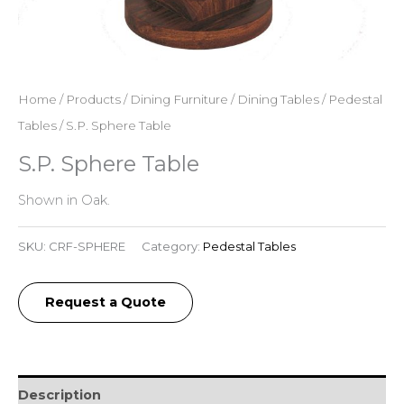
Home
/
Products
/
Dining Furniture
/
Dining Tables
/
Pedestal
Tables
/ S.P. Sphere Table
S.P. Sphere Table
Shown in Oak.
SKU:
CRF-SPHERE
Category:
Pedestal Tables
Request a Quote
Description