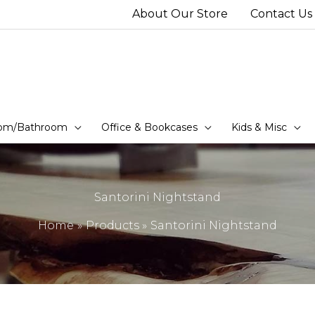
About Our Store
Contact Us
om/Bathroom
Office & Bookcases
Kids & Misc
Santorini Nightstand
Home
Products
Santorini Nightstand