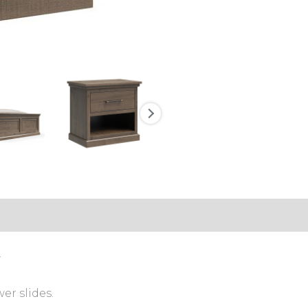
.
er slides.