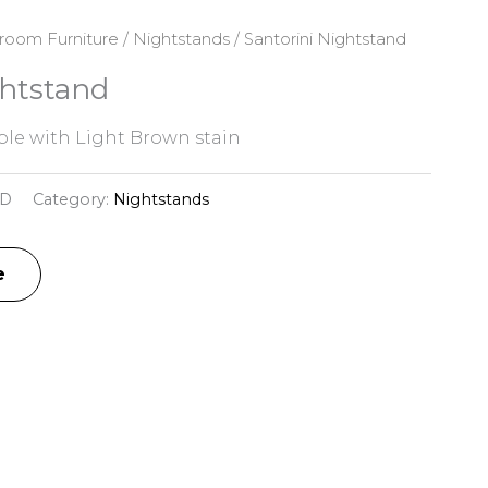
room Furniture
/
Nightstands
/ Santorini Nightstand
ghtstand
le with Light Brown stain
3D
Category:
Nightstands
e