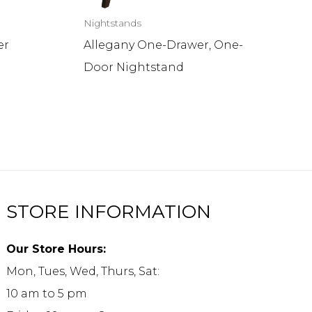
Nightstands
er
Allegany One-Drawer, One-
Door Nightstand
STORE INFORMATION
Our Store Hours:
Mon, Tues, Wed, Thurs, Sat:
10 am to 5 pm