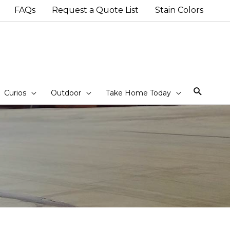
FAQs
Request a Quote List
Stain Colors
Sear
Curios
Outdoor
Take Home Today