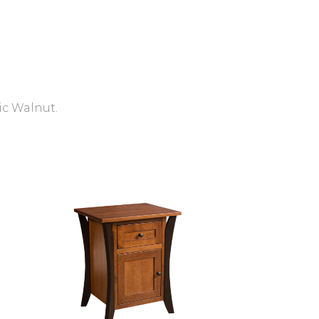
ic Walnut.