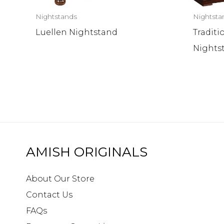
Nightstands
Nightsta
Luellen Nightstand
Traditi
Nights
AMISH ORIGINALS
About Our Store
Contact Us
FAQs