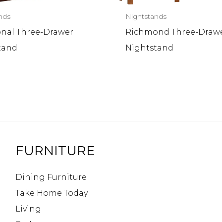
nds
Nightstands
onal Three-Drawer
Richmond Three-Draw
tand
Nightstand
FURNITURE
Dining Furniture
Take Home Today
Living