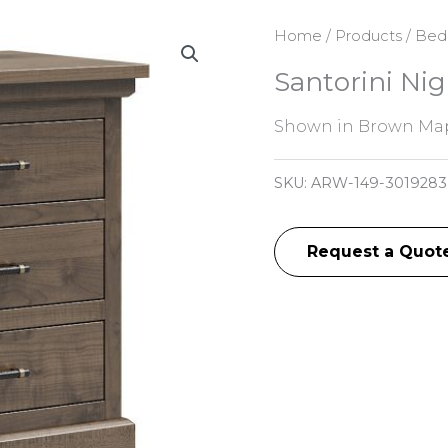
Home
/
Products
/
Bed
Santorini Ni
Shown in Brown Map
SKU:
ARW-149-301928
Request a Quot