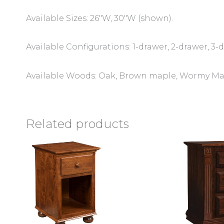
Available Sizes: 26″W, 30″W (shown).
Available Configurations: 1-drawer, 2-drawer, 3-
Available Woods: Oak, Brown maple, Wormy Mapl
Related products