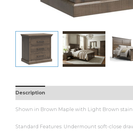
Description
Additional information
Shown in Brown Maple with Light Brown stain
Standard Features: Undermount soft-close draw