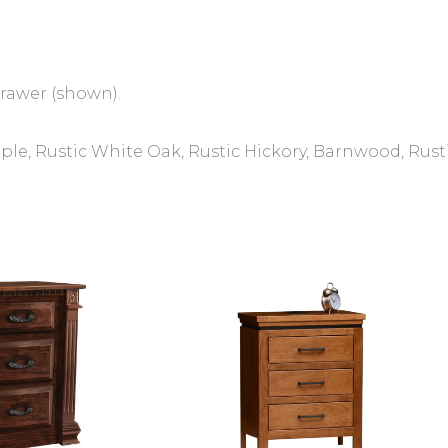
drawer (shown).
e, Rustic White Oak, Rustic Hickory, Barnwood, Rust