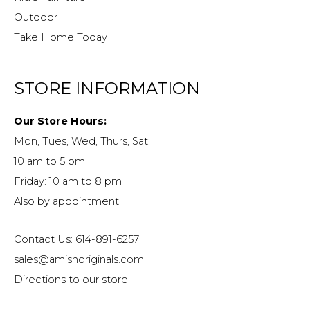
Outdoor
Take Home Today
STORE INFORMATION
Our Store Hours:
Mon, Tues, Wed, Thurs, Sat:
10 am to 5 pm
Friday: 10 am to 8 pm
Also by appointment
Contact Us: 614-891-6257
sales@amishoriginals.com
Directions to our store