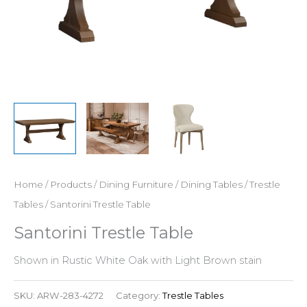
Home
/
Products
/
Dining Furniture
/
Dining Tables
/
Trestle
Tables
/ Santorini Trestle Table
Santorini Trestle Table
Shown in Rustic White Oak with Light Brown stain
SKU:
ARW-283-4272
Category:
Trestle Tables