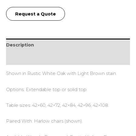
Request a Quote
Description
Additional information
Shown in Rustic White Oak with Light Brown stain.
Options: Extendable top or solid top
Table sizes: 42×60, 42×72, 42×84, 42×96, 42×108.
Paired With: Harlow chairs (shown).