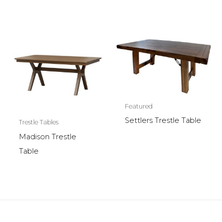
Featured
Settlers Trestle Table
Trestle Tables
Madison Trestle
Table