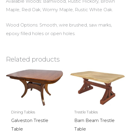
Available Woods: Barnwood, Rustic Hickory, Brown
Maple, Red Oak, Wormy Maple, Rustic White Oak.
Wood Options: Smooth, wire brushed, saw marks,
epoxy filled holes or open holes.
Related products
Dining Tables
Trestle Tables
Galveston Trestle
Barn Beam Trestle
Table
Table