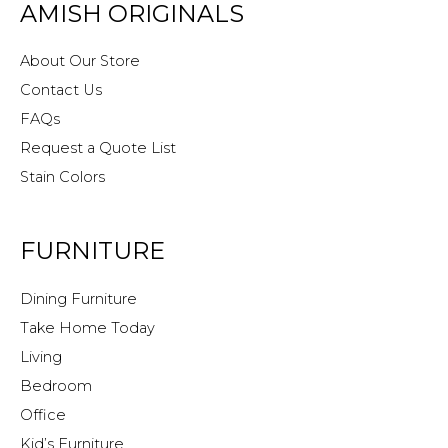
AMISH ORIGINALS
About Our Store
Contact Us
FAQs
Request a Quote List
Stain Colors
FURNITURE
Dining Furniture
Take Home Today
Living
Bedroom
Office
Kid’s Furniture