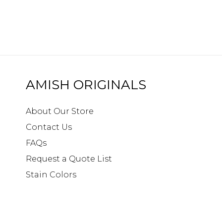
AMISH ORIGINALS
About Our Store
Contact Us
FAQs
Request a Quote List
Stain Colors