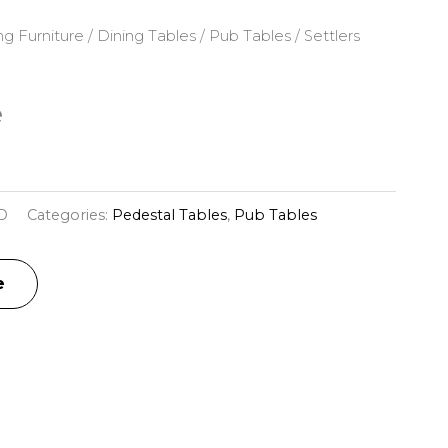
ng Furniture
/
Dining Tables
/
Pub Tables
/ Settlers
e
D
Categories:
Pedestal Tables
,
Pub Tables
e