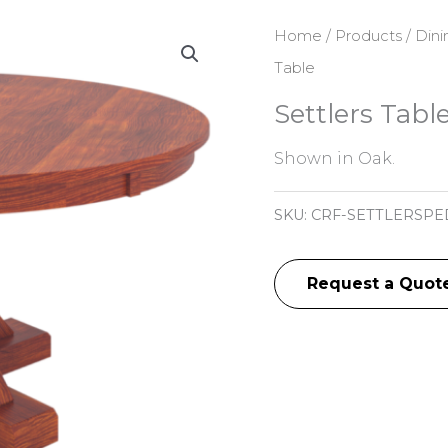
Home
/
Products
/
Dini
Table
Settlers Tabl
Shown in Oak.
SKU:
CRF-SETTLERSPE
Request a Quot