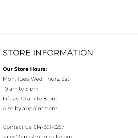
STORE INFORMATION
Our Store Hours:
Mon, Tues, Wed, Thurs, Sat:
10 am to 5 pm
Friday: 10 am to 8 pm
Also by appointment
Contact Us: 614-891-6257
sales@amishoriginals.com