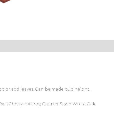
s (0)
 top or add leaves. Can be made pub height.
ak, Cherry, Hickory, Quarter Sawn White Oak