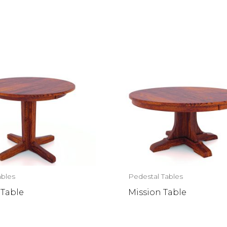
ables
Pedestal Tables
 Table
Mission Table