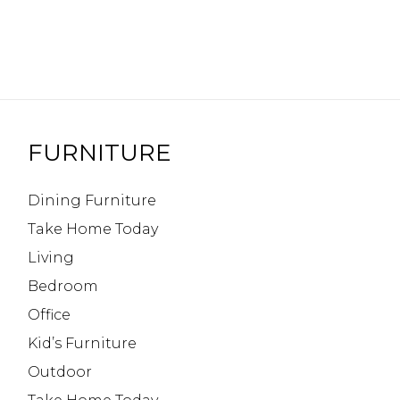
FURNITURE
Dining Furniture
Take Home Today
Living
Bedroom
Office
Kid’s Furniture
Outdoor