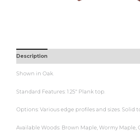
Description
Additional information
Review
Shown in Oak.
Standard Features: 1.25″ Plank top.
Options: Various edge profiles and sizes. Solid
Available Woods: Brown Maple, Wormy Maple, O