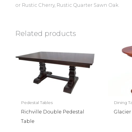
or Rustic Cherry, Rustic Quarter Sawn Oak.
Related products
Pedestal Tables
Dining T
Richville Double Pedestal
Glacier
Table