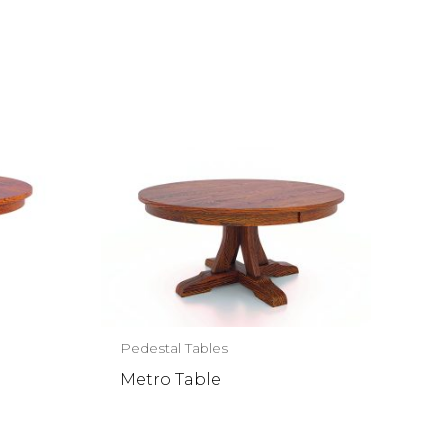
Pedestal Tables
Metro Table