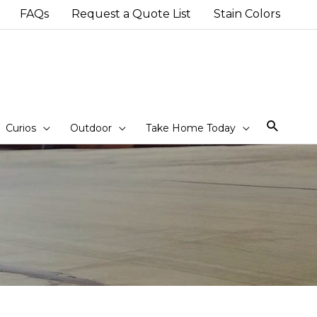
FAQs
Request a Quote List
Stain Colors
Sear
Curios
Outdoor
Take Home Today