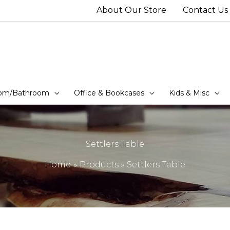
About Our Store
Contact Us
om/Bathroom
Office & Bookcases
Kids & Misc
Settlers Table
Home
Products
Settlers Table