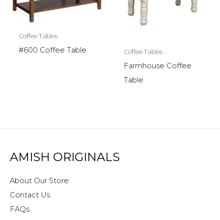
Coffee Tables
#600 Coffee Table
Coffee Tables
Farmhouse Coffee
Table
AMISH ORIGINALS
About Our Store
Contact Us
FAQs