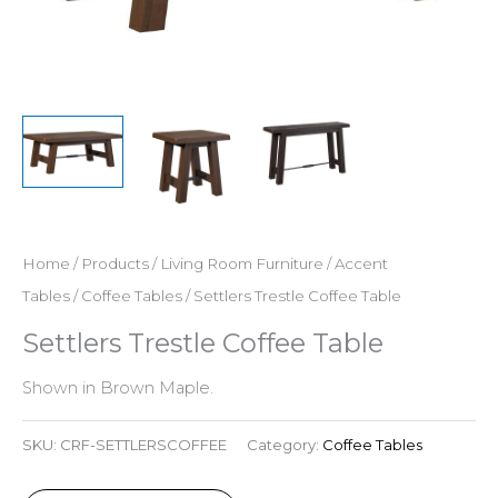
Home
/
Products
/
Living Room Furniture
/
Accent
Tables
/
Coffee Tables
/ Settlers Trestle Coffee Table
Settlers Trestle Coffee Table
Shown in Brown Maple.
SKU:
CRF-SETTLERSCOFFEE
Category:
Coffee Tables