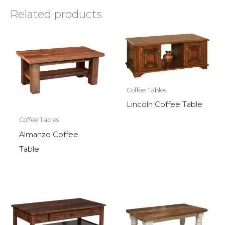
Related products
Coffee Tables
Lincoln Coffee Table
Coffee Tables
Almanzo Coffee
Table