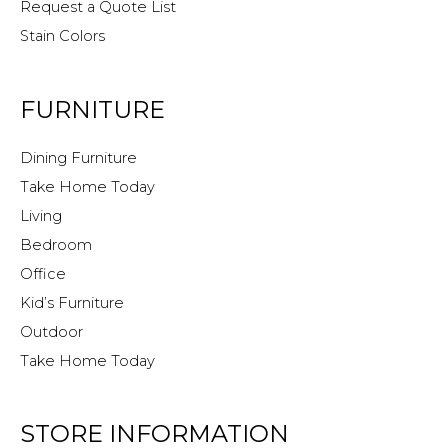
Request a Quote List
Stain Colors
FURNITURE
Dining Furniture
Take Home Today
Living
Bedroom
Office
Kid’s Furniture
Outdoor
Take Home Today
STORE INFORMATION