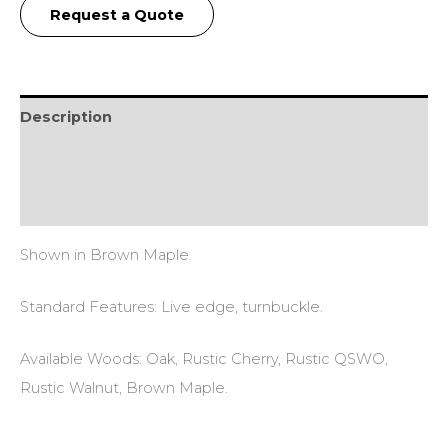
Request a Quote
Description
Additional information
Reviews (0)
Shown in Brown Maple.
Standard Features: Live edge, turnbuckle.
Available Woods: Oak, Rustic Cherry, Rustic QSWO,
Rustic Walnut, Brown Maple.